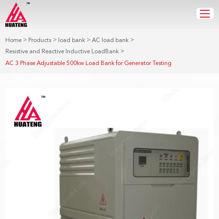
>
>
>
>
Home
Products
load bank
AC load bank
>
Resistive and Reactive Inductive LoadBank
AC 3 Phase Adjustable 500kw Load Bank for Generator Testing