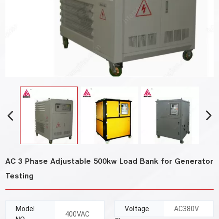
AC 3 Phase Adjustable 500kw Load Bank for Generator
Testing
Model
Voltage
AC380V
400VAC