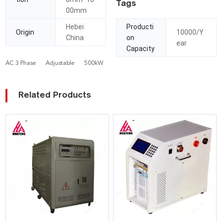
Tags
00mm
Hebei
Producti
Origin
10000/Y
China
on
ear
Capacity
AC 3 Phase
Adjustable
500kW
Related Products