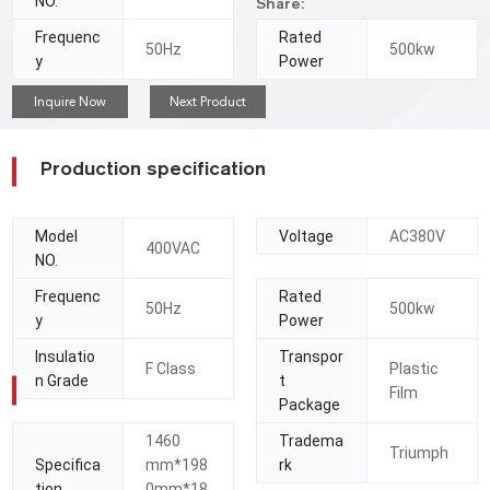
NO.
Share:
Frequenc
Rated
50Hz
500kw
y
Power
Inquire Now
Next Product
Production specification
Model
Voltage
AC380V
400VAC
NO.
Frequenc
Rated
50Hz
500kw
y
Power
Insulatio
Transpor
F Class
Plastic
n Grade
t
Film
Package
1460
Tradema
Triumph
Specifica
mm*198
rk
tion
0mm*18