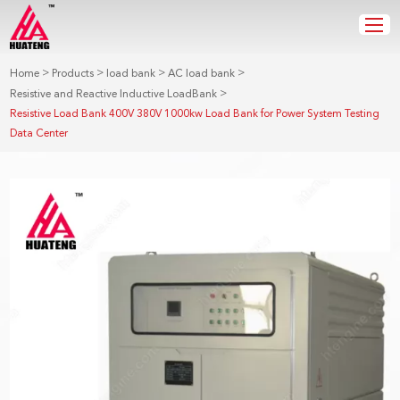
>
>
>
>
Home
Products
load bank
AC load bank
>
Resistive and Reactive Inductive LoadBank
Resistive Load Bank 400V 380V 1000kw Load Bank for Power System Testing
Data Center