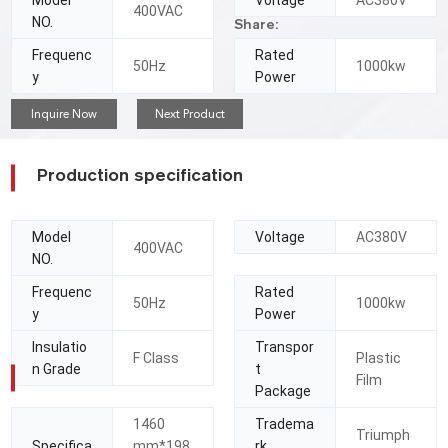
Model
Voltage
AC380V
400VAC
NO.
Share:
Frequenc
Rated
50Hz
1000kw
y
Power
Inquire Now
Next Product
Production specification
Model
Voltage
AC380V
400VAC
NO.
Frequenc
Rated
50Hz
1000kw
y
Power
Insulatio
Transpor
F Class
Plastic
n Grade
t
Film
Package
1460
Tradema
Triumph
Specifica
mm*198
rk