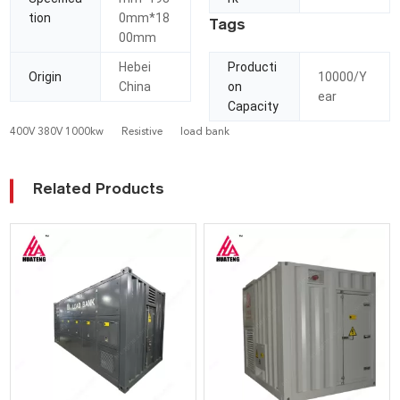
tion
0mm*18
Tags
00mm
Hebei
Producti
Origin
10000/Y
China
on
ear
Capacity
400V 380V 1000kw
Resistive
load bank
Related Products