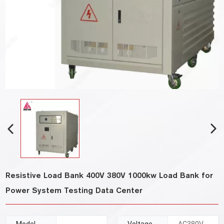
Resistive Load Bank 400V 380V 1000kw Load Bank for
Power System Testing Data Center