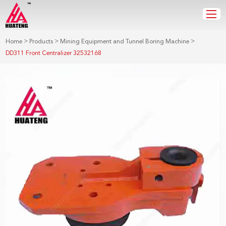
>
>
>
Home
Products
Mining Equipment and Tunnel Boring Machine
DD311 Front Centralizer 32532168