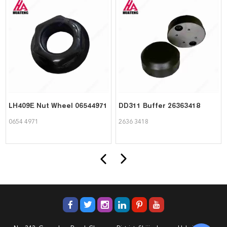
LH409E Nut Wheel 06544971
DD311 Buffer 26363418
0654 4971
2636 3418