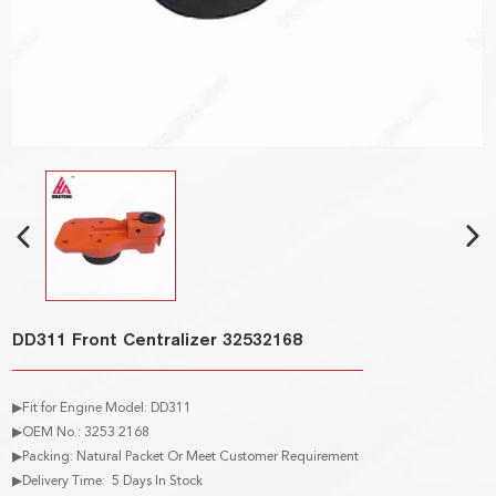
DD311 Front Centralizer 32532168
▶Fit for Engine Model: DD311
▶OEM No.: 3253 2168
▶Packing: Natural Packet Or Meet Customer Requirement
▶Delivery Time: 5 Days In Stock