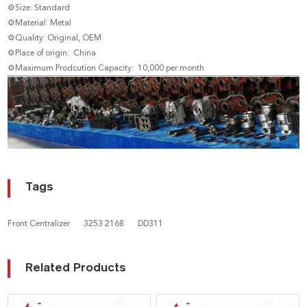
⚙Size: Standard
⚙Material: Metal
⚙Quality: Original, OEM
⚙Place of origin: China
⚙Maximum Prodcution Capacity: 10,000 per month
Tags
Front Centralizer
3253 2168
DD311
Related Products