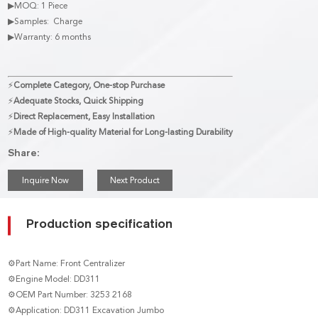
▶MOQ: 1 Piece
▶Samples: Charge
▶Warranty: 6 months
⚡
Complete Category, One-stop Purchase
⚡
Adequate Stocks, Quick Shipping
⚡
Direct Replacement, Easy Installation
⚡
Made of High-quality Material for Long-lasting Durability
Share:
Inquire Now
Next Product
Production specification
⚙Part Name: Front Centralizer
⚙Engine Model: DD311
⚙OEM Part Number: 3253 2168
⚙Application: DD311 Excavation Jumbo