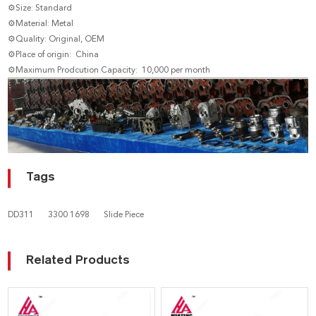
⚙Size: Standard
⚙Material: Metal
⚙Quality: Original, OEM
⚙Place of origin: China
⚙Maximum Prodcution Capacity: 10,000 per month
Tags
DD311
3300 1698
Slide Piece
Related Products