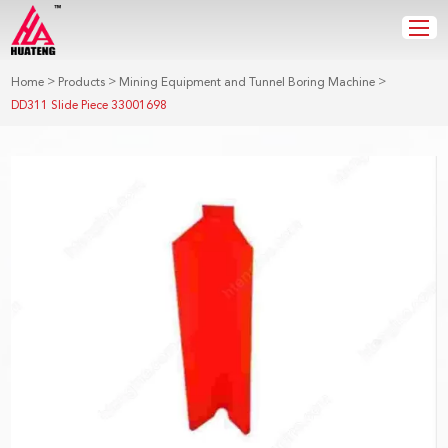
>
>
>
Home
Products
Mining Equipment and Tunnel Boring Machine
DD311 Slide Piece 33001698