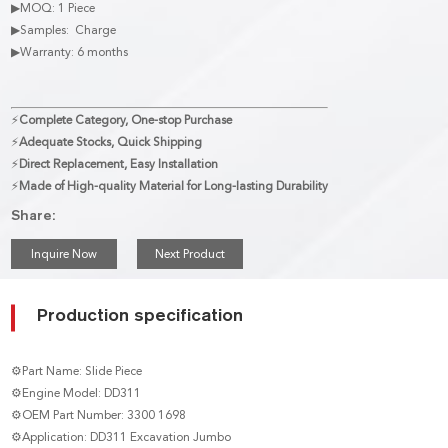
▶MOQ: 1 Piece
▶Samples: Charge
▶Warranty: 6 months
⚡
Complete Category, One-stop Purchase
⚡
Adequate Stocks, Quick Shipping
⚡
Direct Replacement, Easy Installation
⚡
Made of High-quality Material for Long-lasting Durability
Share:
Inquire Now
Next Product
Production specification
⚙Part Name: Slide Piece
⚙Engine Model: DD311
⚙OEM Part Number: 3300 1698
⚙Application: DD311 Excavation Jumbo