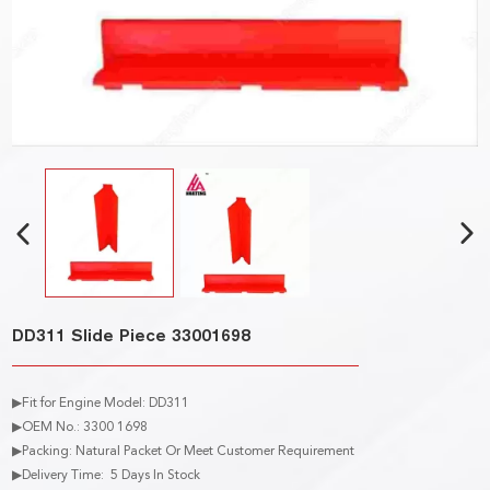
DD311 Slide Piece 33001698
▶Fit for Engine Model: DD311
▶OEM No.: 3300 1698
▶Packing: Natural Packet Or Meet Customer Requirement
▶Delivery Time: 5 Days In Stock