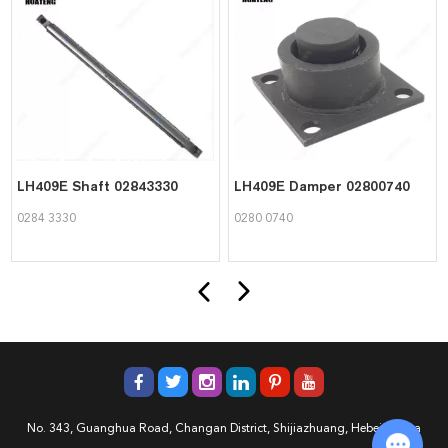
LH409E Shaft 02843330
LH409E Damper 02800740
0284 3330
0280 0740
No. 343, Guanghua Road, Changan District, Shijiazhuang, Hebei, China