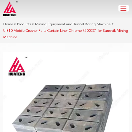
>
>
>
Home
Products
Mining Equipment and Tunnel Boring Machine
UI310 Mobile Crusher Parts Curtain Liner Chrome 7200231 for Sandvik Mining
Machine