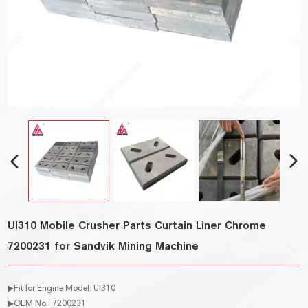
UI310 Mobile Crusher Parts Curtain Liner Chrome
7200231 for Sandvik Mining Machine
▶Fit for Engine Model: UI310
▶OEM No.: 7200231