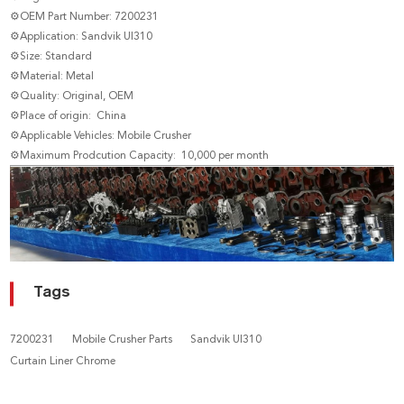
⚙OEM Part Number: 7200231
⚙Application: Sandvik UI310
⚙Size: Standard
⚙Material: Metal
⚙Quality: Original, OEM
⚙Place of origin: China
⚙Applicable Vehicles: Mobile Crusher
⚙Maximum Prodcution Capacity: 10,000 per month
Tags
7200231
Mobile Crusher Parts
Sandvik UI310
Curtain Liner Chrome