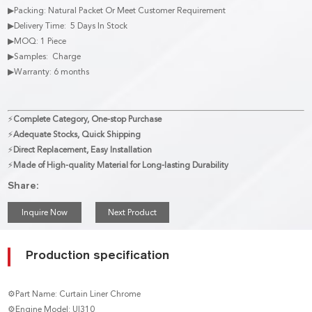
▶Packing: Natural Packet Or Meet Customer Requirement
▶Delivery Time: 5 Days In Stock
▶MOQ: 1 Piece
▶Samples: Charge
▶Warranty: 6 months
⚡
Complete Category, One-stop Purchase
⚡
Adequate Stocks, Quick Shipping
⚡
Direct Replacement, Easy Installation
⚡
Made of High-quality Material for Long-lasting Durability
Share:
Inquire Now
Next Product
Production specification
⚙Part Name: Curtain Liner Chrome
⚙Engine Model: UI310