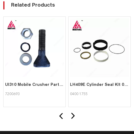
Related Products
UI310 Mobile Crusher Parts T-Headed Bolt 7200693 in Stock for Sandvik Mining Machine
LH409E Cylinder Seal KIt 04001755
7200693
0400 1755