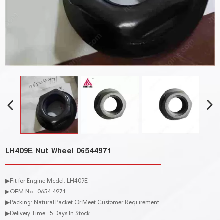
LH409E Nut Wheel 06544971
▶Fit for Engine Model: LH409E
▶OEM No.: 0654 4971
▶Packing: Natural Packet Or Meet Customer Requirement
▶Delivery Time: 5 Days In Stock