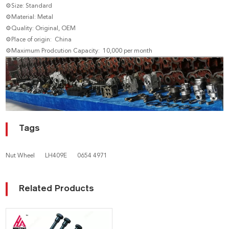
⚙Size: Standard
⚙Material: Metal
⚙Quality: Original, OEM
⚙Place of origin: China
⚙Maximum Prodcution Capacity: 10,000 per month
Tags
Nut Wheel
LH409E
0654 4971
Related Products