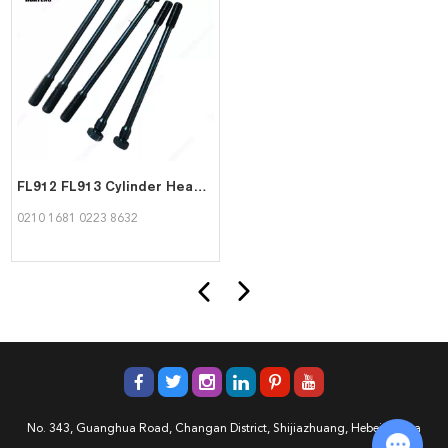
FL912 FL913 Cylinder Head Bolt Hexagon Bolt 02101681 02238632 for Deutz
0210 1681 0223 8632
No. 343, Guanghua Road, Changan District, Shijiazhuang, Hebei, China