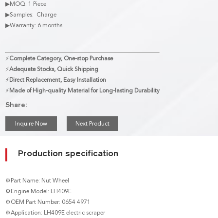
▶MOQ: 1 Piece
▶Samples: Charge
▶Warranty: 6 months
⚡
Complete Category, One-stop Purchase
⚡
Adequate Stocks, Quick Shipping
⚡
Direct Replacement, Easy Installation
⚡
Made of High-quality Material for Long-lasting Durability
Share:
Inquire Now
Next Product
Production specification
⚙Part Name: Nut Wheel
⚙Engine Model: LH409E
⚙OEM Part Number: 0654 4971
⚙Application: LH409E electric scraper