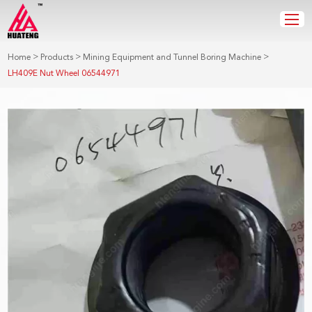
>
>
>
Home
Products
Mining Equipment and Tunnel Boring Machine
LH409E Nut Wheel 06544971