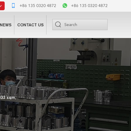
+86 135 0320 4872
+86 135 0320 4872
NEWS
CONTACT US
333 sqm,