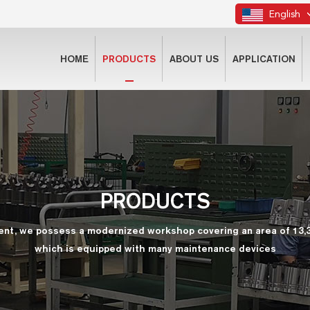
English
HOME
PRODUCTS
ABOUT US
APPLICATION
PRODUCTS
ent, we possess a modernized workshop covering an area of 13,
which is equipped with many maintenance devices