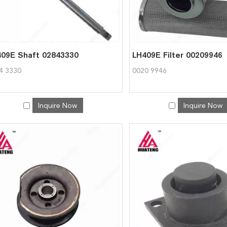
09E Shaft 02843330
LH409E Filter 00209946
4 3330
0020 9946
Inquire Now
Inquire Now