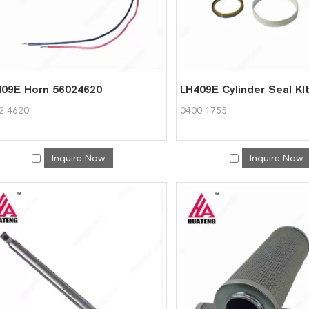
09E Horn 56024620
2 4620
0400 1755
Inquire Now
Inquire Now