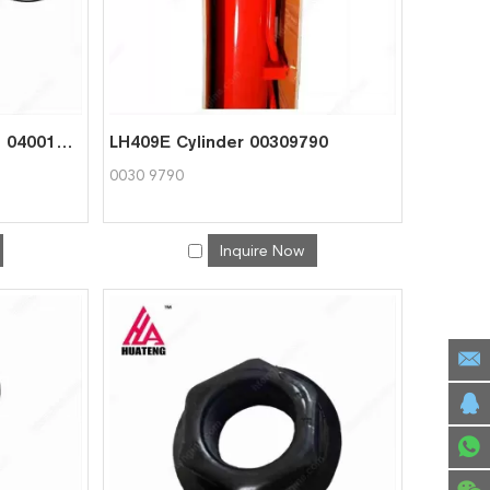
LH409E Cylinder Seal KIt 04001755
LH409E Cylinder 00309790
0030 9790
Inquire Now