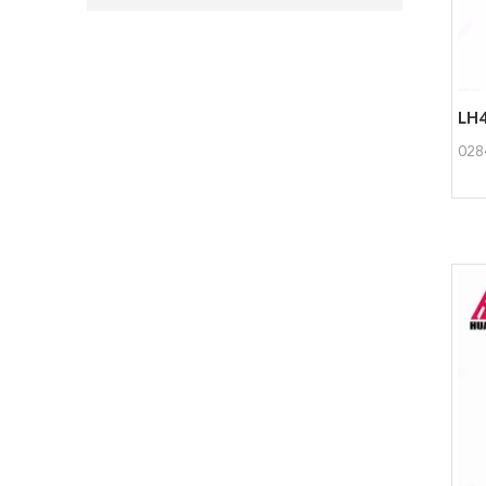
LH4
028