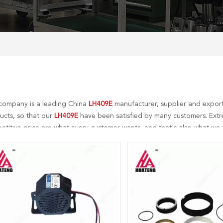
company is a leading China
LH409E
manufacturer, supplier and exporte
ucts, so that our
LH409E
have been satisfied by many customers. Extr
titive price are what every customer wants, and that's also what we ca
-sales service. If you are interested in our
LH409E
services, you can con