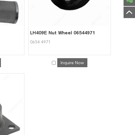
LH409E Nut Wheel 06544971
0654 4971
Inquire Now