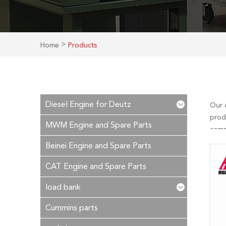
>
Home
Products
Diesel Engine for Deutz
Our 
prod
MWM Engine and Spare Parts
compe
after
Beinei Engine and Spare Parts
CAT Engine and Spare Parts
load bank
Cummins parts