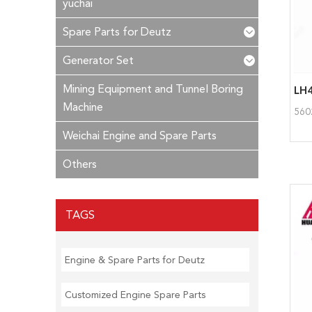
yuchai
Spare Parts for Deutz
Generator Set
Mining Equipment and Tunnel Boring
LH4
Machine
560
Weichai Engine and Spare Parts
Others
TAGS
Engine & Spare Parts for Deutz
Customized Engine Spare Parts