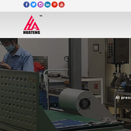
At pres