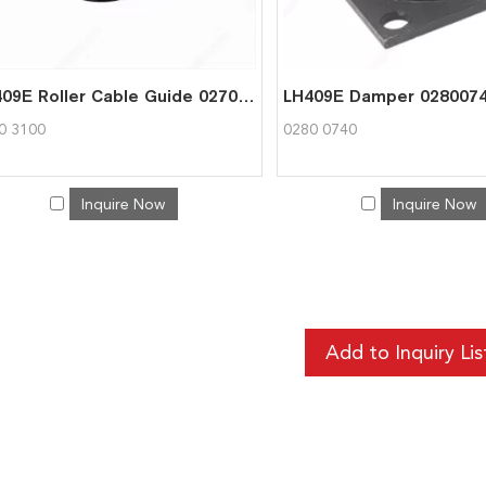
LH409E Roller Cable Guide 02703100
LH409E Damper 028007
0 3100
0280 0740
Inquire Now
Inquire Now