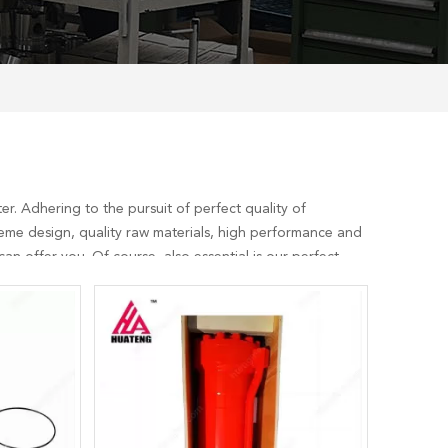
r. Adhering to the pursuit of perfect quality of
eme design, quality raw materials, high performance and
n offer you. Of course, also essential is our perfect
sult us now, we will reply to you in time!