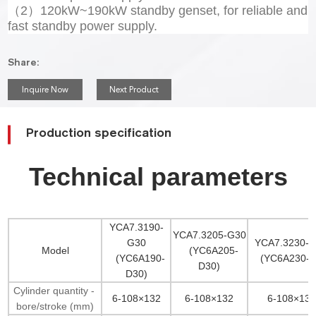
（2）120kW~190kW standby genset, for reliable and
fast standby power supply.
Share:
Inquire Now
Next Product
Production specification
Technical parameters
YCA7.3190-
YCA7.3205-G30
G30
YCA7.3230-
Model
(YC6A205-
(YC6A190-
(YC6A230-D
D30)
D30)
Cylinder quantity -
6-108×132
6-108×132
6-108×132
bore/stroke (mm)