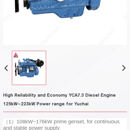
High Reliability and Economy YCA7.3 Diesel Engine
125kW~223kW Power range for Yuchai
（1）108kW~176kW prime genset, for continuous
and stable power supply.