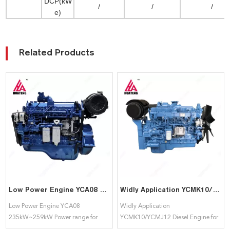
DCP(kW
/
/
/
e)
Related Products
Low Power Engine YCA08 235kW~259kW Power range for Yuchai
Widly Application YCMK10/YCMJ12 Diesel Engine for Yuchai
Low Power Engine YCA08
Widly Application
235kW~259kW Power range for
YCMK10/YCMJ12 Diesel Engine for
Yuchai
Yuchai