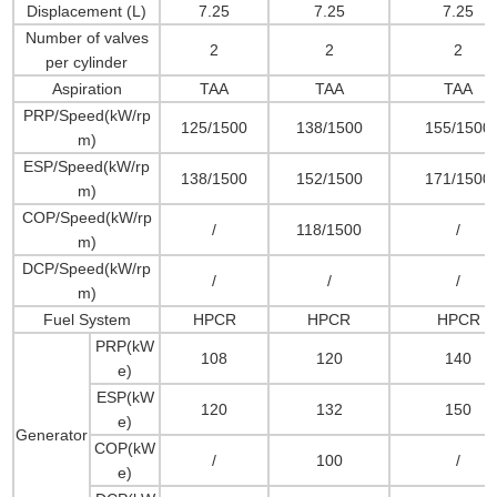
Displacement (L)
7.25
7.25
7.25
Number of valves
2
2
2
per cylinder
Aspiration
TAA
TAA
TAA
PRP/Speed(kW/rp
125/1500
138/1500
155/1500
m)
ESP/Speed(kW/rp
138/1500
152/1500
171/1500
m)
COP/Speed(kW/rp
/
118/1500
/
m)
DCP/Speed(kW/rp
/
/
/
m)
Fuel System
HPCR
HPCR
HPCR
PRP(kW
108
120
140
e)
ESP(kW
120
132
150
e)
Generator
COP(kW
/
100
/
e)