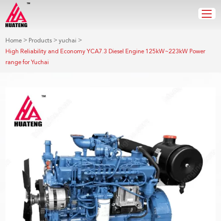
>
>
>
Home
Products
yuchai
High Reliability and Economy YCA7.3 Diesel Engine 125kW~223kW Power
range for Yuchai