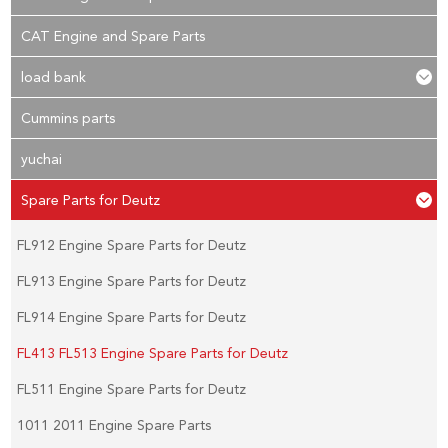
CAT Engine and Spare Parts
load bank
Cummins parts
yuchai
Spare Parts for Deutz
FL912 Engine Spare Parts for Deutz
FL913 Engine Spare Parts for Deutz
FL914 Engine Spare Parts for Deutz
FL413 FL513 Engine Spare Parts for Deutz
FL511 Engine Spare Parts for Deutz
1011 2011 Engine Spare Parts