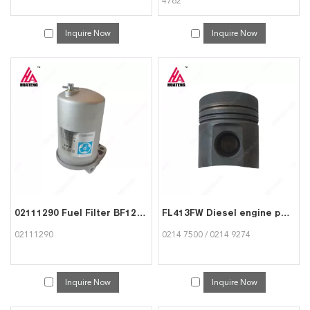
4762
Inquire Now
Inquire Now
02111290 Fuel Filter BF12L513C Engine Parts for Deutz
FL413FW Diesel engine parts Piston 02147500 02149274 for Deutz
02111290
0214 7500 / 0214 9274
Inquire Now
Inquire Now