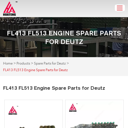
FL413 FL513 ENGINE SPARE PARTS
FOR DEUTZ
>
>
>
Home
Products
Spare Parts for Deutz
FL413 FL513 Engine Spare Parts for Deutz
FL413 FL513 Engine Spare Parts for Deutz