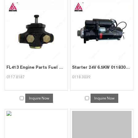
FL413 Engine Parts Fuel Pump Supply Pump 01178187 for Deutz
Starter 24V 6.5KW 01183039 for Deutz 413/513
0117 8187
0118 3039
Inquire Now
Inquire Now