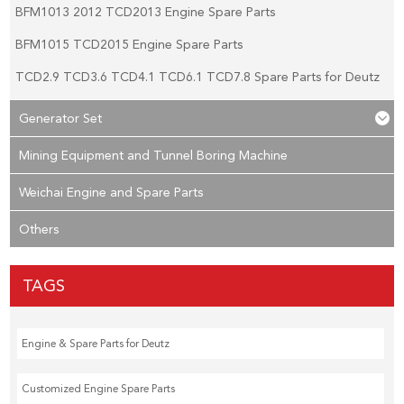
BFM1013 2012 TCD2013 Engine Spare Parts
BFM1015 TCD2015 Engine Spare Parts
TCD2.9 TCD3.6 TCD4.1 TCD6.1 TCD7.8 Spare Parts for Deutz
Generator Set
Mining Equipment and Tunnel Boring Machine
Weichai Engine and Spare Parts
Others
TAGS
Engine & Spare Parts for Deutz
Customized Engine Spare Parts