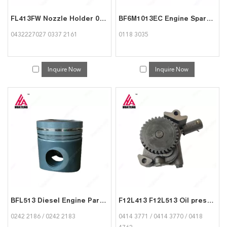
FL413FW Nozzle Holder 0432227027 03372161 for Deutz engine
BF6M1013EC Engine Spare Part Starter motor 01183035 for Deutz
0432227027 0337 2161
0118 3035
Inquire Now
Inquire Now
BFL513 Diesel Engine Parts 75mm Piston 02422186 02422183 for Deutz
F12L413 F12L513 Oil pressure pump 04143771 04143770 04184762 for Deutz
0242 2186 / 0242 2183
0414 3771 / 0414 3770 / 0418