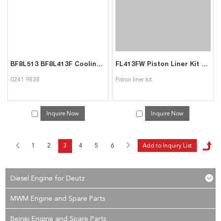
BF8L513 BF8L413F Cooling blower 02419838 for Deutz
FL413FW Piston Liner Kit for Deutz
0241 9838
Piston liner kit
Inquire Now
Inquire Now
1
2
3
4
5
6
Diesel Engine for Deutz
MWM Engine and Spare Parts
Beinei Engine and Spare Parts