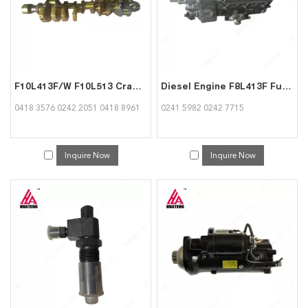
F10L413F/W F10L513 Crankshaft 04183576 02422051 04188961 for Deutz Engine
Diesel Engine F8L413F Fuel Injection Pump 02415982 02427715 for Deutz Engine
0418 3576 0242 2051 0418 8961
0241 5982 0242 7715
Inquire Now
Inquire Now