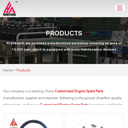
PRODUCTS
At present, we possess a modernized workshop covering an area of
13,333 sqm, which is equipped with many maintenance devices
>
Home
Products
Our company is a leading China
Customized Engine Spare Parts
manufacturer, supplier and exporter. Adhering to the pursuit of perfect quality
of products, so that our
Customized Engine Spare Parts
have been satisfied by
many customers. Extreme design, quality raw materials, high performance
and competitive price are what every customer wants, and that's also what we
can offer you. Of course, also essential is our perfect after-sales service. If you are