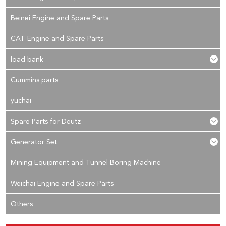
Beinei Engine and Spare Parts
CAT Engine and Spare Parts
load bank
Cummins parts
yuchai
Spare Parts for Deutz
Generator Set
Mining Equipment and Tunnel Boring Machine
Weichai Engine and Spare Parts
Others