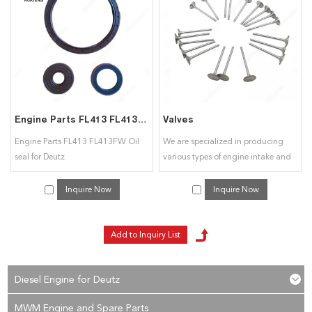
interested in our
Customized Engine Spare Parts
services, you can consult us
now, we will reply to you in time!
Engine Parts FL413 FL413FW Oil seal for Deutz
Valves
Engine Parts FL413 FL413FW Oil
We are specialized in producing
seal for Deutz
various types of engine intake and
exhaust valves. Can also be
customized according to customer
Inquire Now
Inquire Now
drawings, samples, OEM
processing.
Diesel Engine for Deutz
MWM Engine and Spare Parts