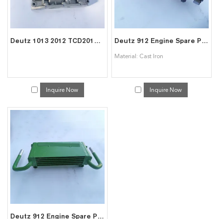
Deutz 1013 2012 TCD2013 Engine Spare Parts
Deutz 912 Engine Spare Parts-F4L912 Crankshaft
Material: Cast Iron
Inquire Now
Inquire Now
Deutz 912 Engine Spare Parts-912 oil cooler