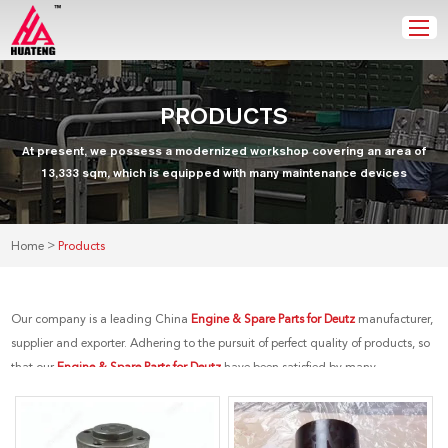
PRODUCTS
At present, we possess a modernized workshop covering an area of
13,333 sqm, which is equipped with many maintenance devices
>
Home
Products
Our company is a leading China
Engine & Spare Parts for Deutz
manufacturer,
supplier and exporter. Adhering to the pursuit of perfect quality of products, so
that our
Engine & Spare Parts for Deutz
have been satisfied by many
customers. Extreme design, quality raw materials, high performance and
competitive price are what every customer wants, and that's also what we can
offer you. Of course, also essential is our perfect after-sales service. If you are