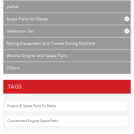
yuchai
Spare Parts for Deutz
Generator Set
Mining Equipment and Tunnel Boring Machine
Weichai Engine and Spare Parts
Others
TAGS
Engine & Spare Parts for Deutz
Customized Engine Spare Parts