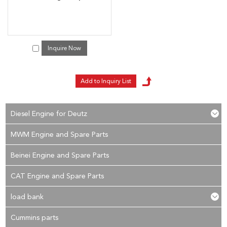
Inquire Now
Diesel Engine for Deutz
MWM Engine and Spare Parts
Beinei Engine and Spare Parts
CAT Engine and Spare Parts
load bank
Cummins parts