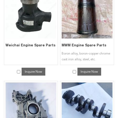
interested in our
Engine & Spare Parts for Deutz
services, you can consult us
now, we will reply to you in time!
Weichai Engine Spare Parts
MWM Engine Spare Parts
Boron alloy, boron-copper chrome
cast iron alloy, steel, etc.
Inquire Now
Inquire Now