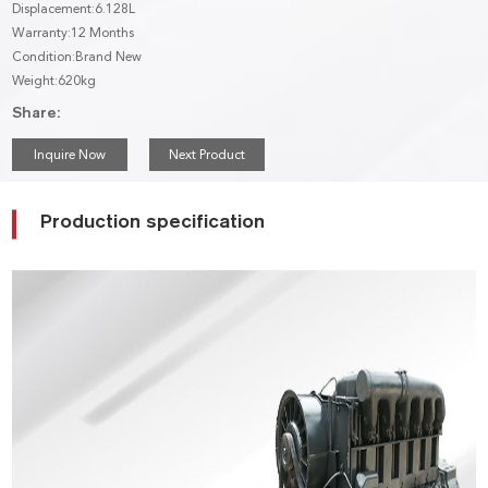
Displacement:6.128L
Warranty:12 Months
Condition:Brand New
Weight:620kg
Share:
Inquire Now
Next Product
Production specification