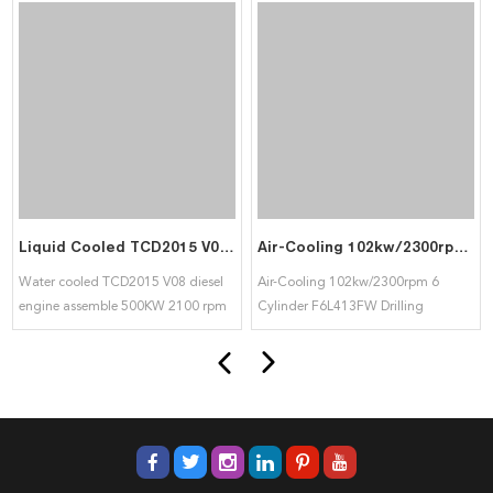
Liquid Cooled TCD2015 V08 Diesel Engine Assemble 500KW 2100 RPM use in Generator Set and Heavy Machine for Deutz
Air-Cooling 102kw/2300rpm 6 Cylinder F6L413FW Drilling Machine Engine For Deutz
Water cooled TCD2015 V08 diesel
Air-Cooling 102kw/2300rpm 6
engine assemble 500KW 2100 rpm
Cylinder F6L413FW Drilling
widely use in generator group and
Machine Engine For Deutz
heavy machine for DEUTZ