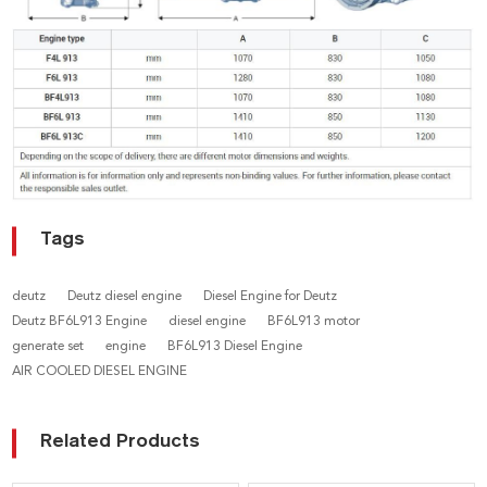
Tags
deutz
Deutz diesel engine
Diesel Engine for Deutz
Deutz BF6L913 Engine
diesel engine
BF6L913 motor
generate set
engine
BF6L913 Diesel Engine
AIR COOLED DIESEL ENGINE
Related Products