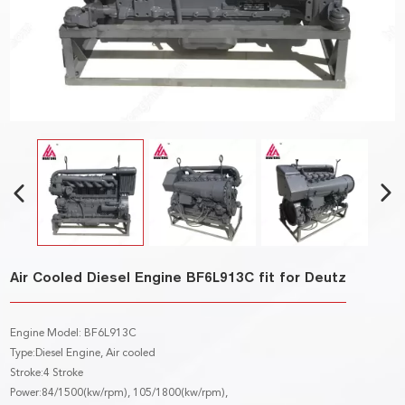
Air Cooled Diesel Engine BF6L913C fit for Deutz
Engine Model: BF6L913C
Type:Diesel Engine, Air cooled
Stroke:4 Stroke
Power:84/1500(kw/rpm), 105/1800(kw/rpm),