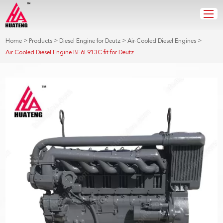
>
>
>
>
Home
Products
Diesel Engine for Deutz
Air-Cooled Diesel Engines
Air Cooled Diesel Engine BF6L913C fit for Deutz