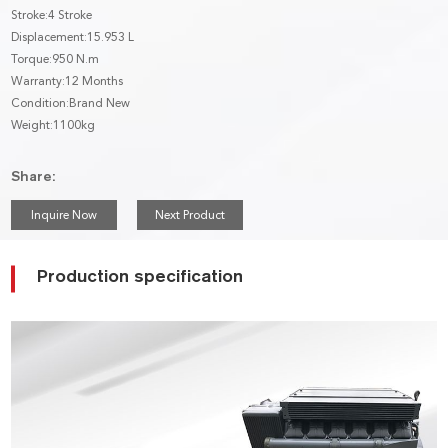
Stroke:4 Stroke
Displacement:15.953 L
Torque:950 N.m
Warranty:12 Months
Condition:Brand New
Weight:1100kg
Share:
Inquire Now
Next Product
Production specification