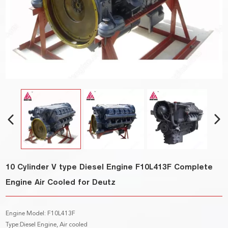
10 Cylinder V type Diesel Engine F10L413F Complete
Engine Air Cooled for Deutz
Engine Model: F10L413F
Type:Diesel Engine, Air cooled