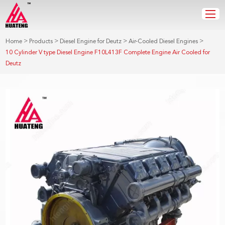
>
>
>
>
Home
Products
Diesel Engine for Deutz
Air-Cooled Diesel Engines
10 Cylinder V type Diesel Engine F10L413F Complete Engine Air Cooled for
Deutz