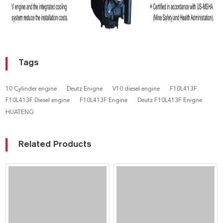
Tags
10 Cylinder engine
Deutz Enigne
V10 diesel engine
F10L413F
F10L413F Diesel engine
F10L413F Engine
Deutz F10L413F Enigne
HUATENG
Related Products