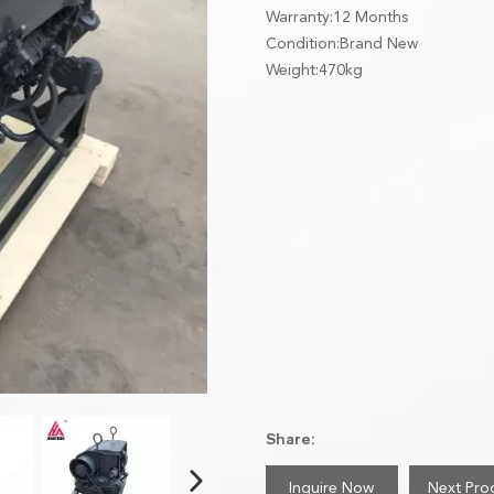
Warranty:12 Months
Condition:Brand New
Weight:470kg
Share:
Inquire Now
Next Pro