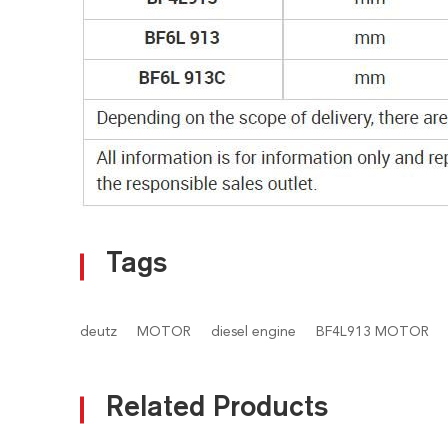
Tags
deutz
MOTOR
diesel engine
BF4L913 MOTOR
Related Products