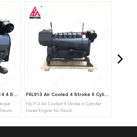
Brand New Air Cooled F4L914 4 Stroke 1500-2300 rpm Diesel Engine for Deutz
F6L913 Air Cooled 4 Stroke 6 Cylinder Diesel Engine for Deutz
troke
F6L913 Air Cooled 4 Stroke 6 Cylinder
 Deutz
Diesel Engine for Deutz