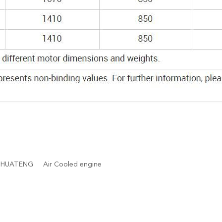
HUATENG
Air Cooled engine