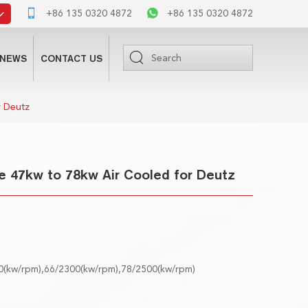
+86 135 0320 4872
+86 135 0320 4872
NEWS
CONTACT US
r Deutz
e 47kw to 78kw Air Cooled for Deutz
0(kw/rpm),66/2300(kw/rpm),78/2500(kw/rpm)