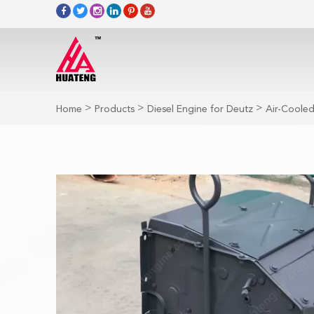
>
>
>
Home
Products
Diesel Engine for Deutz
Air-Cooled