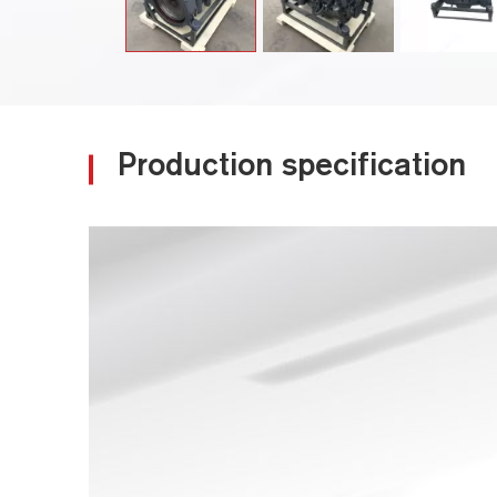
Production specification