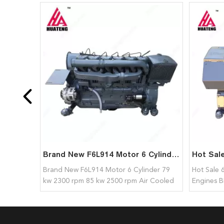
Brand New F6L914 Motor 6 Cylinder 79 kw 2300 rpm 85 kw 2500 rpm Air Cooled Diesel Engine Assembly for Deutz
Brand New F6L914 Motor 6 Cylinder 79
Hot Sale 
kw 2300 rpm 85 kw 2500 rpm Air Cooled
Engines B
Diesel Engine Assembly for Deutz