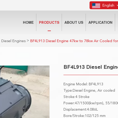
English
HOME
PRODUCTS
ABOUT US
APPLICATION
>
 Diesel Engines
BF4L913 Diesel Engine 47kw to 78kw Air Cooled fo
BF4L913 Diesel Engin
Engine Model: BF4L913
Type:Diesel Engine, Air cooled
Stroke:4 Stroke
Power:47/1500(kw/rpm), 55/180
Displacement:4.086L
Bore/Stroke:102/125 mm