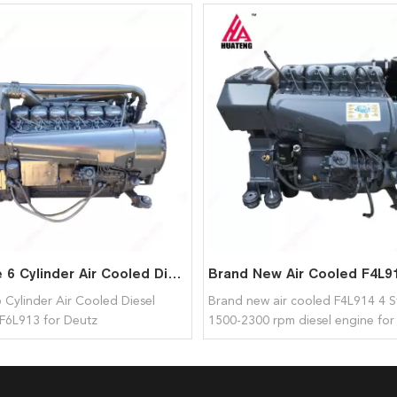
Hot Sale 6 Cylinder Air Cooled Diesel Engines BF6L913 for Deutz
6 Cylinder Air Cooled Diesel
Brand new air cooled F4L914 4 S
F6L913 for Deutz
1500-2300 rpm diesel engine for