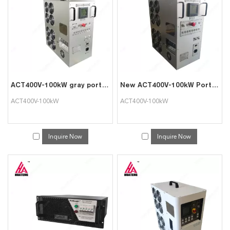
ACT400V-100kW gray portable intelligent AC load cabinet
New ACT400V-100kW Portable Intelligent AC Load bank
ACT400V-100kW
ACT400V-100kW
Inquire Now
Inquire Now