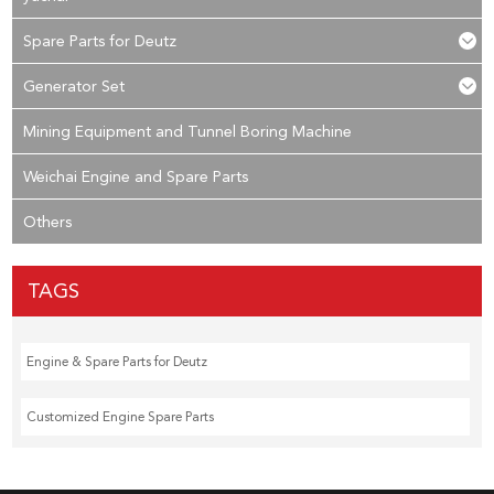
Spare Parts for Deutz
Generator Set
Mining Equipment and Tunnel Boring Machine
Weichai Engine and Spare Parts
Others
TAGS
Engine & Spare Parts for Deutz
Customized Engine Spare Parts