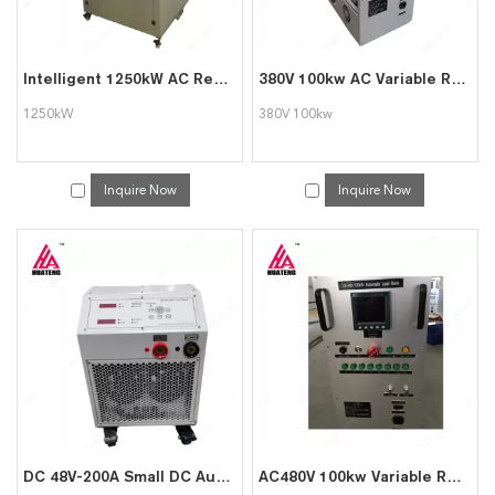
Intelligent 1250kW AC Resistive Electric Load Bank for Generator Testing
380V 100kw AC Variable Resistive Load Bank for Generator Testing
1250kW
380V 100kw
Inquire Now
Inquire Now
DC 48V-200A Small DC Automatic Load Box
AC480V 100kw Variable Resistive Portable Load Bank for Generator Testing