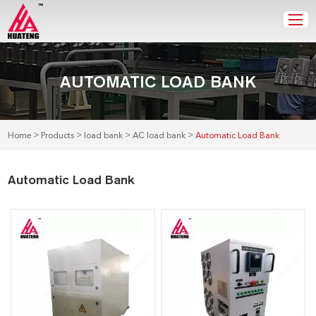
AUTOMATIC LOAD BANK
>
>
>
>
Home
Products
load bank
AC load bank
Automatic Load Bank
Automatic Load Bank