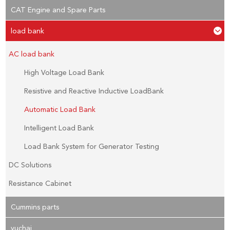
CAT Engine and Spare Parts
load bank
AC load bank
High Voltage Load Bank
Resistive and Reactive Inductive LoadBank
Automatic Load Bank
Intelligent Load Bank
Load Bank System for Generator Testing
DC Solutions
Resistance Cabinet
Cummins parts
yuchai