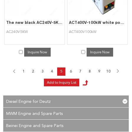
The new black AC240V-5KW rack mounted load bank can be used for data center testing
ACT400V-100kW white portable intelligent AC load cabinet
AC240V-5KW
ACT400V-100kW
Inquire Now
Inquire Now
1
2
3
4
5
6
7
8
9
10
Diesel Engine for Deutz
MWM Engine and Spare Parts
Beinei Engine and Spare Parts