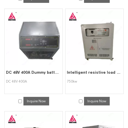
DC 48V 400A Dummy battery Load Bank Testing Facility
Intelligent resistive load bank 750kw load bank
DC 48V 400A
750kw
Inquire Now
Inquire Now