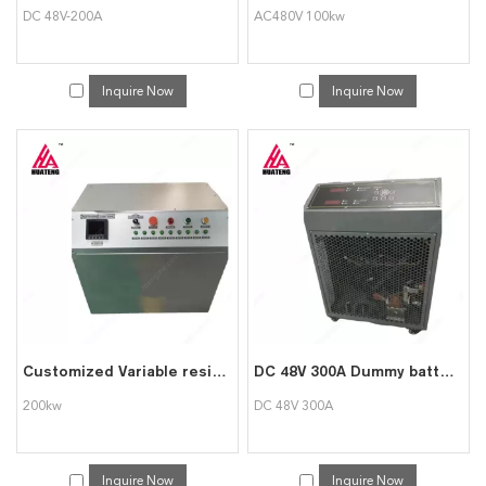
DC 48V-200A
AC480V 100kw
Inquire Now
Inquire Now
Customized Variable resistive 200kw load bank for Generator Testing
DC 48V 300A Dummy battery Load Bank Testing Facility
200kw
DC 48V 300A
Inquire Now
Inquire Now