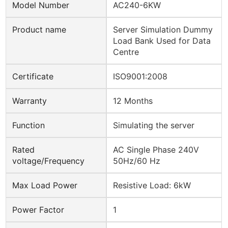
Model Number
AC240-6KW
Product name
Server Simulation Dummy
Load Bank Used for Data
Centre
Certificate
ISO9001:2008
Warranty
12 Months
Function
Simulating the server
Rated
AC Single Phase 240V
voltage/Frequency
50Hz/60 Hz
Max Load Power
Resistive Load: 6kW
Power Factor
1