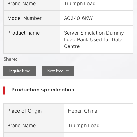
Brand Name
Triumph Load
Model Number
AC240-6KW
Product name
Server Simulation Dummy
Load Bank Used for Data
Centre
Share:
Inquire Now
Next Product
Production specification
Place of Origin
Hebei, China
Brand Name
Triumph Load