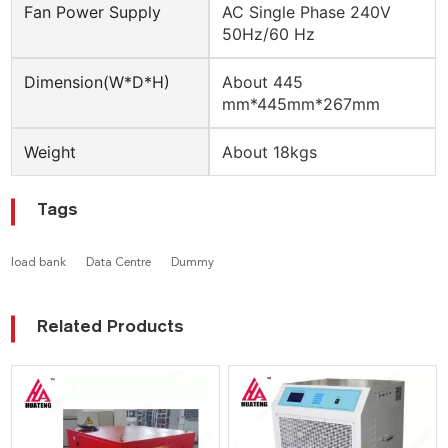
Fan Power Supply
AC Single Phase 240V
50Hz/60 Hz
Dimension(W*D*H)
About 445
mm*445mm*267mm
Weight
About 18kgs
Tags
load bank
Data Centre
Dummy
Related Products