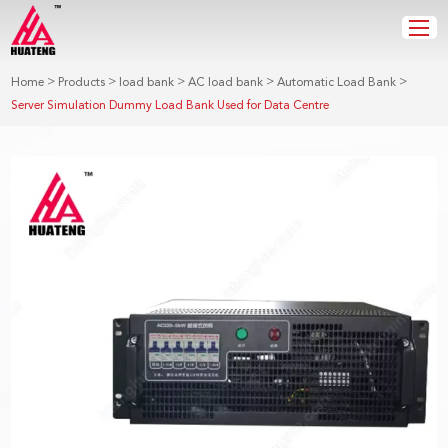
>
>
>
>
>
Home
Products
load bank
AC load bank
Automatic Load Bank
Server Simulation Dummy Load Bank Used for Data Centre