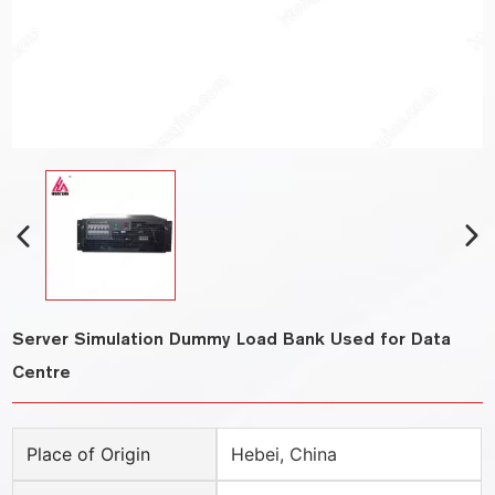
Server Simulation Dummy Load Bank Used for Data
Centre
Place of Origin
Hebei, China