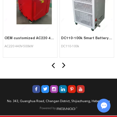
OEM customized AC220 440V-500kW Resistive Load Bank outdoor type
DC110-100k Smart Battery Discharge Load Bank
AC220 440V-500kW
DC110-100k
No. 343, Guanghua Road, Changan District, Shijiazhuang, Hebei, China
Powered by
Chat w