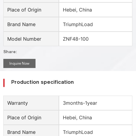
Place of Origin
Hebei, China
Brand Name
TriumphLoad
Model Number
ZNF48-100
Share:
Inquire Now
Production specification
Warranty
3months-1year
Place of Origin
Hebei, China
Brand Name
TriumphLoad