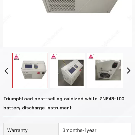
TriumphLoad best-selling oxidized white ZNF48-100
battery discharge instrument
Warranty
3months-1year