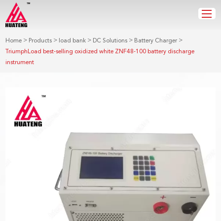
>
>
>
>
>
Home
Products
load bank
DC Solutions
Battery Charger
TriumphLoad best-selling oxidized white ZNF48-100 battery discharge
instrument