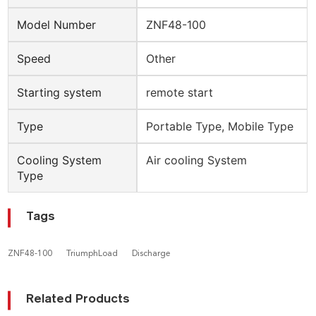
Model Number
ZNF48-100
Speed
Other
Starting system
remote start
Type
Portable Type, Mobile Type
Cooling System
Air cooling System
Type
Tags
ZNF48-100
TriumphLoad
Discharge
Related Products