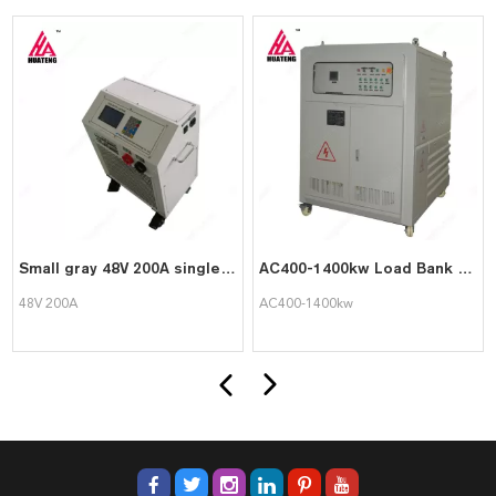
Small gray 48V 200A single unit detection overall discharge meter
AC400-1400kw Load Bank for Single Battery Test and Battery Set Discharge
48V 200A
AC400-1400kw