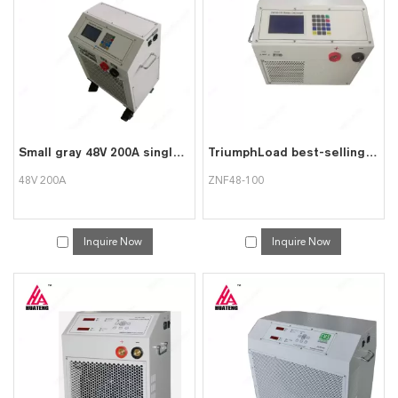
can consult us now, we will reply to you in time!
Small gray 48V 200A single unit detection overall discharge meter
TriumphLoad best-selling oxidized white ZNF48-100 battery discharge instrument
48V 200A
ZNF48-100
Inquire Now
Inquire Now