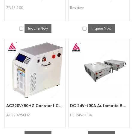
ZN48-100
Resistive
Inquire Now
Inquire Now
AC220V/50HZ Constant Current Battery Discharger
DC 24V-100A Automatic Battery Charger Discharger Load Bank
AC220V/50HZ
DC 24V-100A