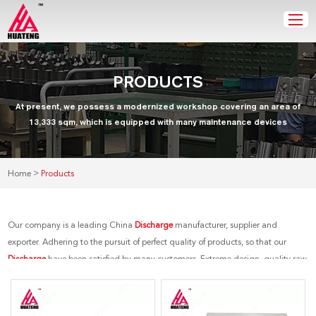
PRODUCTS
At present, we possess a modernized workshop covering an area of
13,333 sqm, which is equipped with many maintenance devices
>
Home
Products
Our company is a leading China
Discharge
manufacturer, supplier and
exporter. Adhering to the pursuit of perfect quality of products, so that our
Discharge
have been satisfied by many customers. Extreme design, quality raw
materials, high performance and competitive price are what every customer
wants, and that's also what we can offer you. Of course, also essential is our
perfect after-sales service. If you are interested in our
Discharge
services, you