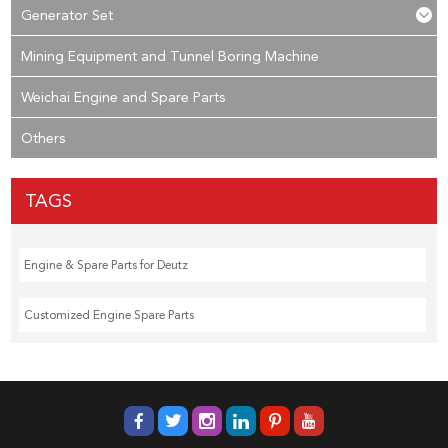
Generator Set
Mining Equipment and Tunnel Boring Machine
Weichai Engine and Spare Parts
Others
TAGS
Engine & Spare Parts for Deutz
Customized Engine Spare Parts