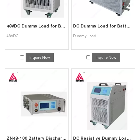
48VDC Dummy Load for Battery Discharge
DC Dummy Load for Battery Discharge Capacity Test
48VDC
Dummy Load
Inquire Now
Inquire Now
ZN48-100 Battery Discharger
DC Resistive Dummy Load Bank/Backup Battery Discharger Tester