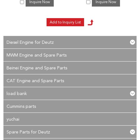
Inquire Now
Inquire Now
Diesel Engine for Deutz
MWM Engine and Spare Parts
Beinei Engine and Spare Parts
CAT Engine and Spare Parts
load bank
Cummins parts
yuchai
Spare Parts for Deutz