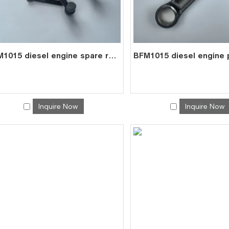
BFM1015 diesel engine spare roller rocker arms assembly for deutz 0422 2308
Inquire Now
Inquire Now