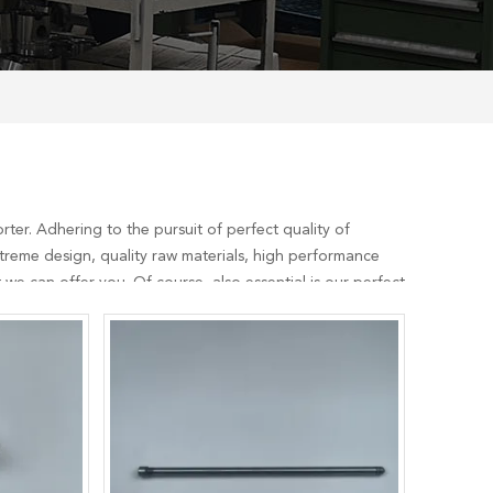
ter. Adhering to the pursuit of perfect quality of
reme design, quality raw materials, high performance
we can offer you. Of course, also essential is our perfect
nsult us now, we will reply to you in time!