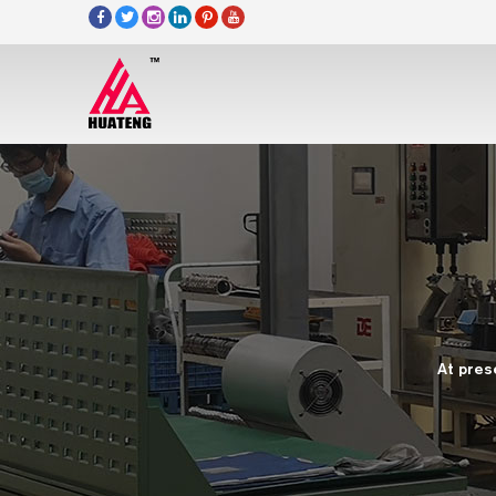
At pres