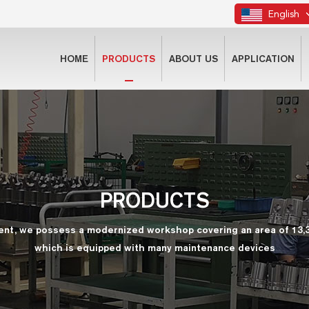
English
HOME
PRODUCTS
ABOUT US
APPLICATION
PRODUCTS
ent, we possess a modernized workshop covering an area of 13,
which is equipped with many maintenance devices