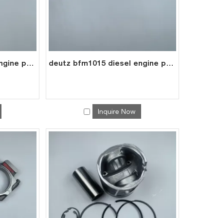
deutz bfm1015 diesel engine part valve tappet 0417 8075
deutz bfm1015 diesel engine parts pushrod 0422 0127
Inquire Now