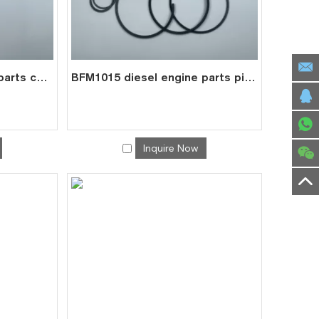
BFM1015 diesel engine parts connecting rod price for deutz con rod 0422 6240
BFM1015 diesel engine parts piston kit set assy for deutz piston set 0426 4354
Inquire Now