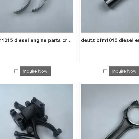
bfm1015 diesel engine parts crank shaft main bearing 0293 1681
Inquire Now
Inquire Now