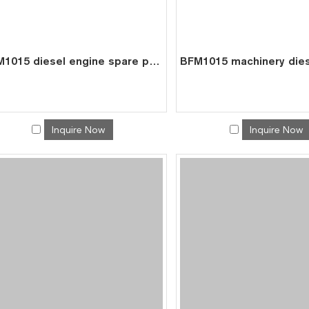
BFM1015 diesel engine spare parts cylinder liner piston kit for deutz liner kit 0426 4354
Inquire Now
Inquire Now