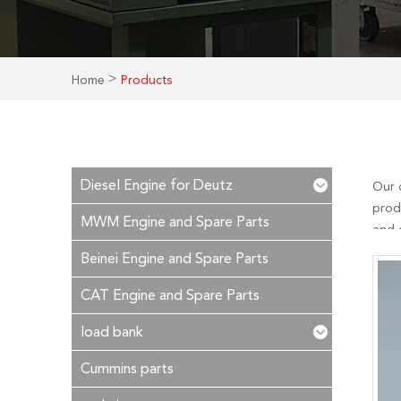
>
Home
Products
Diesel Engine for Deutz
Our 
prod
MWM Engine and Spare Parts
and c
after
Beinei Engine and Spare Parts
CAT Engine and Spare Parts
load bank
Cummins parts