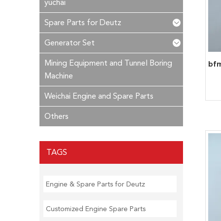
yuchai
Spare Parts for Deutz
Generator Set
Mining Equipment and Tunnel Boring
Machine
Weichai Engine and Spare Parts
Others
TAGS
Engine & Spare Parts for Deutz
Customized Engine Spare Parts