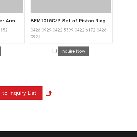
TCD2015 BFM1015 Rocker Arm for Deutz 0422 2308
BFM1015C/P Set of Piston Rings for Deutz 0426 0929
5152
0426 0929 0422 5599 0422 6172 0426
0921
Inquire Now