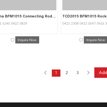
China BFM1015 Connecting Rod 0422 6240 Exporter | Factory Direct 0422 6240
2 6240 0422 0829
0422 2308 0422 0697 0426 
Inquire Now
Inquire Now
1
2
3