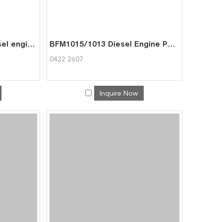
BFM1015 machinery diesel engine spare parts rebuild overhaul repair kit for deutz overhaul kit 0426 4354
BFM1015/1013 Diesel Engine Part Cell Pump for Deutz 0422 2607
0422 2607
Inquire Now