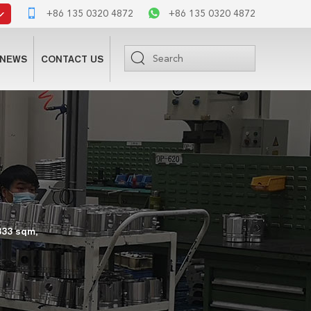
+86 135 0320 4872
+86 135 0320 4872
NEWS
CONTACT US
333 sqm,