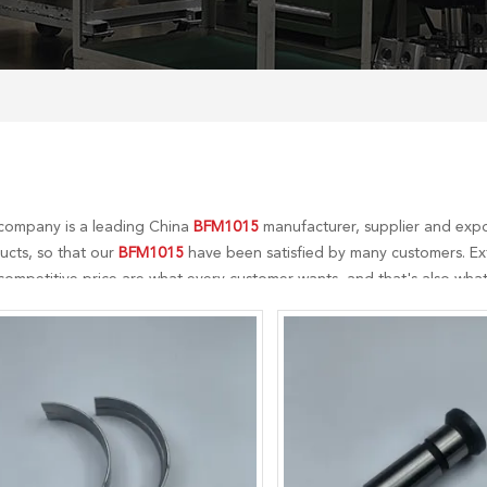
company is a leading China
BFM1015
manufacturer, supplier and expor
ucts, so that our
BFM1015
have been satisfied by many customers. Ext
ompetitive price are what every customer wants, and that's also what 
-sales service. If you are interested in our
BFM1015
services, you can co