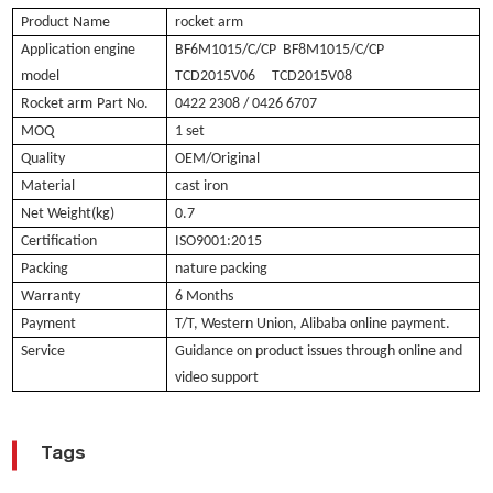
Product Name
rocket arm
Application engine
BF6M1015/C/CP BF8M1015/C/CP
model
TCD2015V06 TCD2015V08
Rocket arm
Part No.
0422 2308 / 0426 6707
MOQ
1 set
Quality
OEM/Original
Material
cast iron
Net Weight(kg)
0.7
Certification
ISO9001:2015
Packing
nature packing
Warranty
6 Months
Payment
T/T, Western Union, Alibaba online payment.
Service
Guidance on product issues through online and
video support
Tags