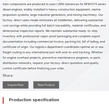
train components are produced to exact OEM tolerances for BFM1015 series
diesel engines, widely installed in heavy construction equipment, marine
propulsion systems, large industrial generators, and mining machinery. Our
factory-direct sales model eliminates all middlemen, delivering substantial
cost savings while providing full batch traceability, material certificates, and
dimensional inspection reports. We maintain substantial ready-to-ship
inventory with professional vapor-proof packaging and complete export
documentation including commercial invoice, packing list, bill of lading, and
certificate of origin. Our logistics department coordinates optimal air or sea
freight routing to any international port with end-to-end tracking. Whether
for engine overhaul projects, preventive maintenance programs, or parts
distribution networks, request your factory-direct quotation and quality
control certificate before finalizing your order.
Share:
Inquire Now
Next Product
Production specification