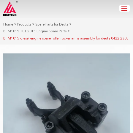
>
>
>
Home
Products
Spare Parts for Deutz
>
BFM1015 TCD2015 Engine Spare Parts
BFM1015 diesel engine spare roller rocker arms assembly for deutz 0422 2308