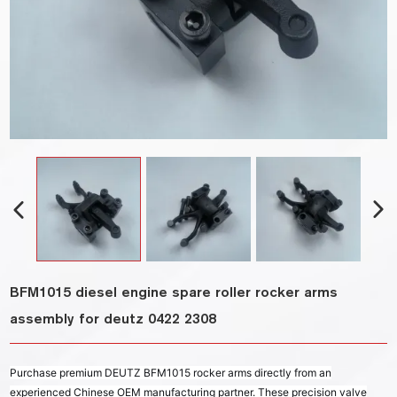
BFM1015 diesel engine spare roller rocker arms
assembly for deutz 0422 2308
Purchase premium DEUTZ BFM1015 rocker arms directly from an
experienced Chinese OEM manufacturing partner. These precision valve