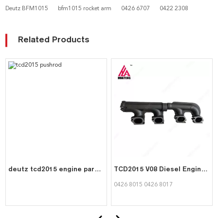
Deutz BFM1015
bfm1015 rocket arm
0426 6707
0422 2308
Related Products
deutz tcd2015 engine parts pushrod 0422 0127
TCD2015 V08 Diesel Engine Parts Exhaust Manifold 04268015 04268017 for Deutz
0426 8015 0426 8017