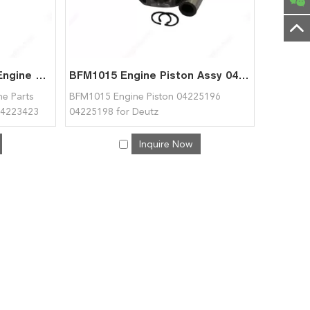
High Quality BF6M1015 Engine Parts Lubricat. Oil Pressure Pump 04223423 04222633 04222106 for Deutz
BFM1015 Engine Piston Assy 04225196 04225198 for Deutz
e Parts
BFM1015 Engine Piston 04225196
 04223423
04225198 for Deutz
tz
Inquire Now