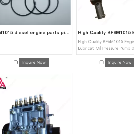
BFM1015 diesel engine parts piston kit set assy for deutz piston set 0426 4354
High Quality BF6M1015 Engin
Lubricat. Oil Pressure Pump
04222633 04222106 for Deu
Inquire Now
Inquire Now