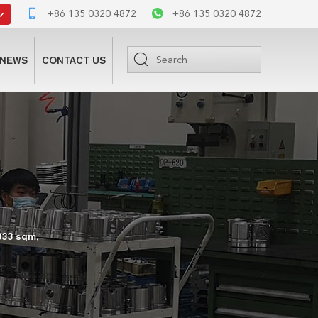
+86 135 0320 4872
+86 135 0320 4872
NEWS
CONTACT US
333 sqm,