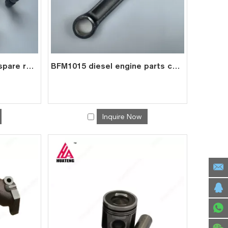
BFM1015 diesel engine spare roller rocker arms assembly for deutz 0422 2308
BFM1015 diesel engine parts connecting rod price for deutz con rod 0422 6240
Inquire Now