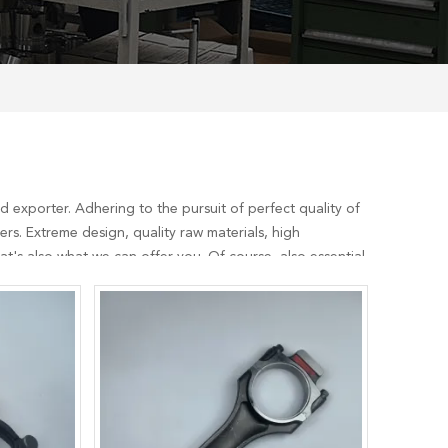
 exporter. Adhering to the pursuit of perfect quality of
s. Extreme design, quality raw materials, high
's also what we can offer you. Of course, also essential
5
services, you can consult us now, we will reply to you in