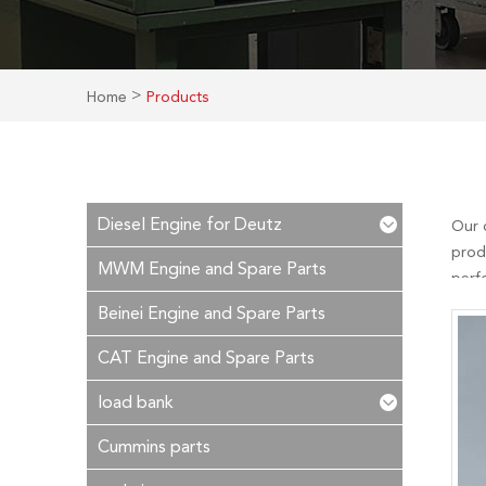
>
Home
Products
Diesel Engine for Deutz
Our 
prod
MWM Engine and Spare Parts
perf
is ou
Beinei Engine and Spare Parts
time!
CAT Engine and Spare Parts
load bank
Cummins parts