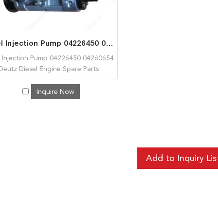
Fuel Injection Pump 04226450 04260654 for Deutz Diesel Engine Spare Parts BFM1015
l Injection Pump 04226450 04260654
Deutz Diesel Engine Spare Parts
1015
Inquire Now