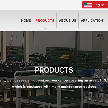
English
HOME
PRODUCTS
ABOUT US
APPLICATION
PRODUCTS
ent, we possess a modernized workshop covering an area of 13,
which is equipped with many maintenance devices