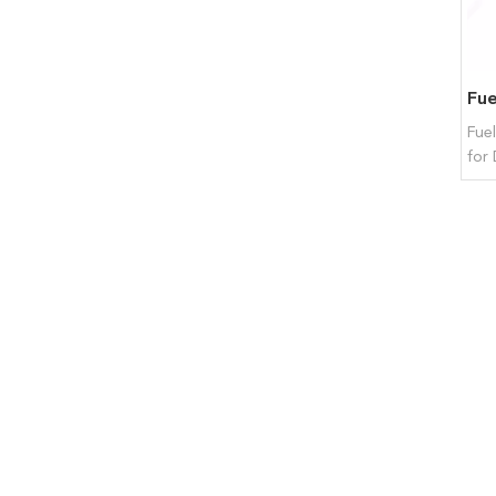
Fue
for 
BFM