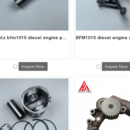
deutz bfm1015 diesel engine part valve tappet 0417 8075
Inquire Now
Inquire Now