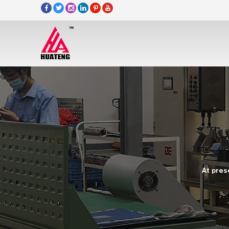
At pres