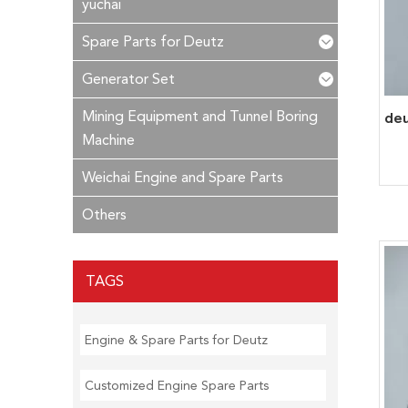
yuchai
Spare Parts for Deutz
Generator Set
Mining Equipment and Tunnel Boring
Machine
Weichai Engine and Spare Parts
Others
TAGS
Engine & Spare Parts for Deutz
Customized Engine Spare Parts