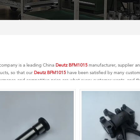
company is a leading China
Deutz BFM1015
manufacturer, supplier and
ucts, so that our
Deutz BFM1015
have been satisfied by many customer
ormance and competitive price are what every customer wants, and that
r perfect after-sales service. If you are interested in our
Deutz BFM101