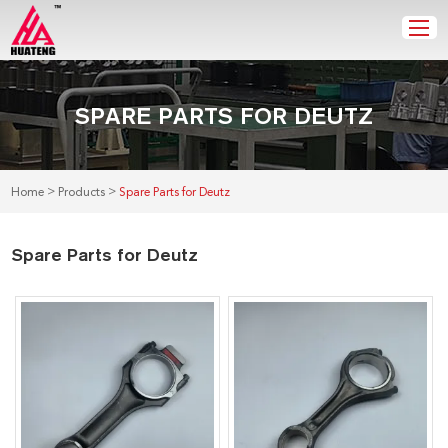
SPARE PARTS FOR DEUTZ
>
>
Home
Products
Spare Parts for Deutz
Spare Parts for Deutz