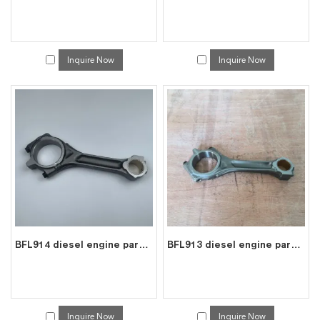
Inquire Now
Inquire Now
BFL914 diesel engine parts connecting rod price for deutz con rod 0423 7287
BFL913 diesel engine parts connecting rod price for deutz con rod 0415 0455
Inquire Now
Inquire Now