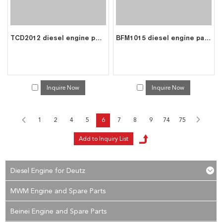
TCD2012 diesel engine parts piston kit set assy for deutz piston set 0428 4390
BFM1015 diesel engine parts piston kit set assy for deutz piston set 0426 4354
Inquire Now
Inquire Now
1
2
4
5
6
7
8
9
74
75
Diesel Engine for Deutz
MWM Engine and Spare Parts
Beinei Engine and Spare Parts