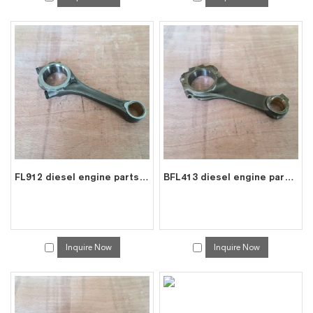
FL912 diesel engine parts connecting rod price for deutz con rod 0415 0450
BFL413 diesel engine parts connecting rod price for deutz con rod 0214 8853
Inquire Now
Inquire Now