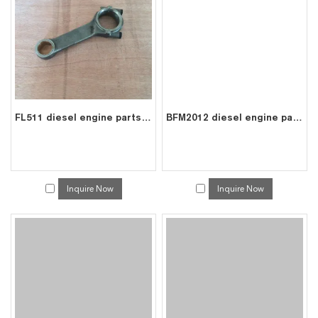
FL511 diesel engine parts connecting rod price for deutz con rod 0415 1493
BFM2012 diesel engine parts piston kit set assy for deutz piston set 0428 4179
Inquire Now
Inquire Now