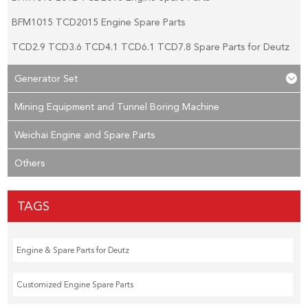
BFM1015 TCD2015 Engine Spare Parts
TCD2.9 TCD3.6 TCD4.1 TCD6.1 TCD7.8 Spare Parts for Deutz
Generator Set
Mining Equipment and Tunnel Boring Machine
Weichai Engine and Spare Parts
Others
TAGS
Engine & Spare Parts for Deutz
Customized Engine Spare Parts