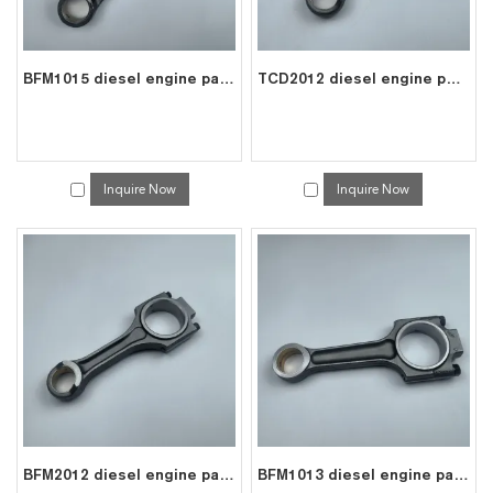
BFM1015 diesel engine parts connecting rod price for deutz con rod 0422 6240
TCD2012 diesel engine parts connecting rod price for deutz con rod 0428 3653
Inquire Now
Inquire Now
BFM2012 diesel engine parts connecting rod price for deutz con rod 0425 2752
BFM1013 diesel engine parts connecting rod price for deutz con rod 0420 0465