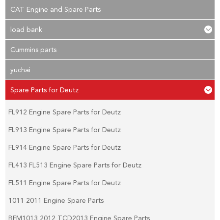
CAT Engine and Spare Parts
load bank
Cummins parts
yuchai
Spare Parts for Deutz
FL912 Engine Spare Parts for Deutz
FL913 Engine Spare Parts for Deutz
FL914 Engine Spare Parts for Deutz
FL413 FL513 Engine Spare Parts for Deutz
FL511 Engine Spare Parts for Deutz
1011 2011 Engine Spare Parts
BFM1013 2012 TCD2013 Engine Spare Parts