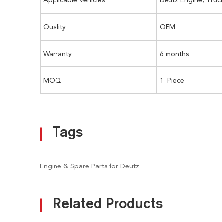
Quality
OEM
Warranty
6 months
MOQ
1 Piece
Tags
Engine & Spare Parts for Deutz
Related Products