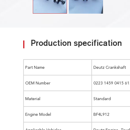
Production specification
Part Name
Deutz Crankshaft
OEM Number
0223 1459 0415 61
Material
Standard
Engine Model
BF4L912
Applicable Vehicles
Deutz Engine, Truc