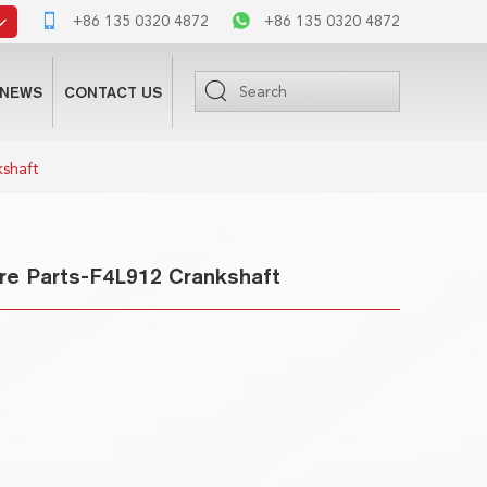
+86 135 0320 4872
+86 135 0320 4872
NEWS
CONTACT US
kshaft
re Parts-F4L912 Crankshaft