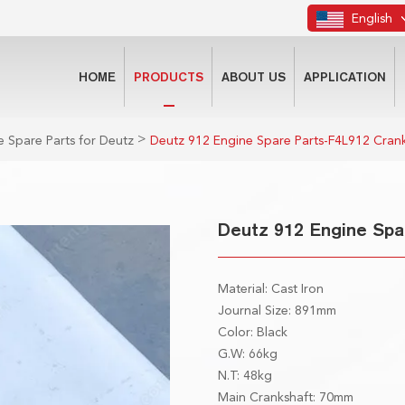
English
HOME
PRODUCTS
ABOUT US
APPLICATION
>
 Spare Parts for Deutz
Deutz 912 Engine Spare Parts-F4L912 Cran
Deutz 912 Engine Spa
Material: Cast Iron
Journal Size: 891mm
Color: Black
G.W: 66kg
N.T: 48kg
Main Crankshaft: 70mm