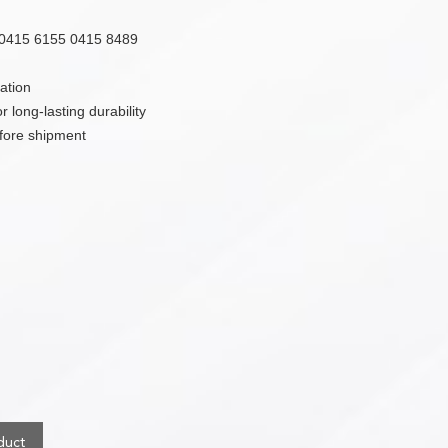
0415 6155 0415 8489
ation
 long-lasting durability
efore shipment
duct