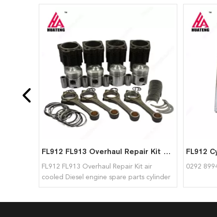
FL912 FL913 Overhaul Repair Kit Air Cooled Diesel Engine Spare Parts Cylinder Liner Piston Connecting Rod for deutz
FL912 FL913 Overhaul Repair Kit air
0292 8994
cooled Diesel engine spare parts cylinder
liner piston connecting rod for deutz