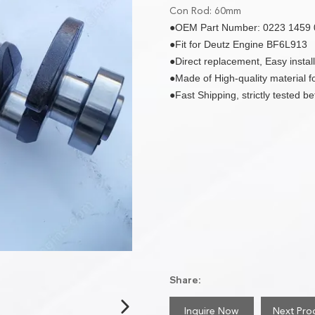
Con Rod: 60mm
●OEM Part Number: 0223 1459 
●Fit for Deutz Engine BF6L913
●Direct replacement, Easy install
●Made of High-quality material for
●Fast Shipping, strictly tested b
Share:
Inquire Now
Next Pro