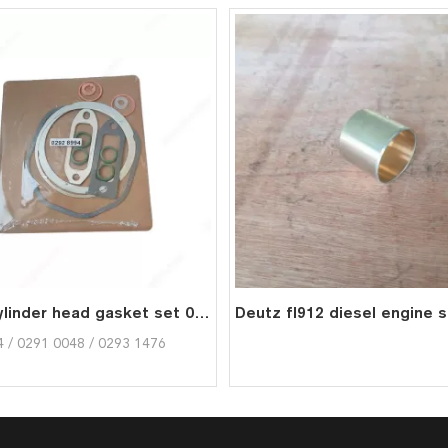
FL912 Cylinder head gasket set 02928994 02910048 02931476 for deutz
 / 0291 0048 / 0293 1476