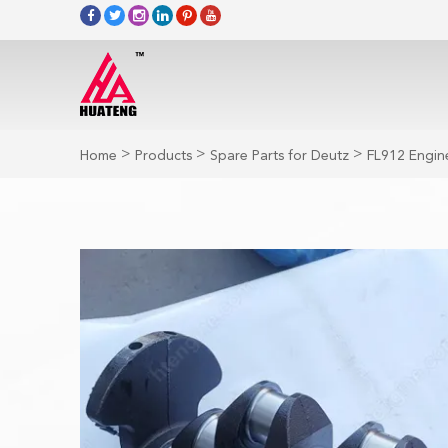
>
>
>
Home
Products
Spare Parts for Deutz
FL912 Engine