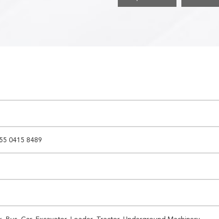
55 0415 8489
k, Bus, Car, Excavator, Loader, Tractor, Underground Machinery