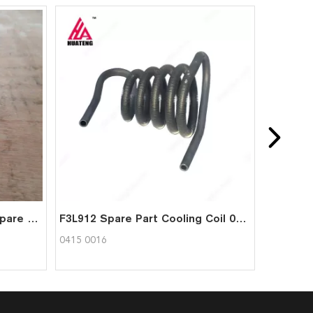
Deutz fl912 diesel engine spare connecting rod bearing bushes 0337 1612
F3L912 Spare Part Cooling Coil 04150016 for Deutz
0415 0016