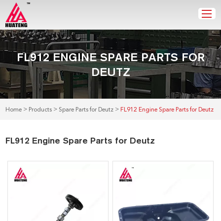
FL912 ENGINE SPARE PARTS FOR
DEUTZ
>
>
>
Home
Products
Spare Parts for Deutz
FL912 Engine Spare Parts for Deutz
FL912 Engine Spare Parts for Deutz