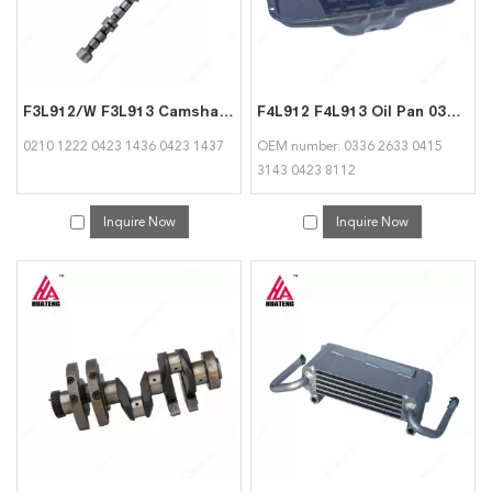
F3L912/W F3L913 Camshaft 02101222 04231436 04231437 for Deutz
F4L912 F4L913 Oil Pan 03362633 04153143 04238112 Suitable for Deutz
0210 1222 0423 1436 0423 1437
OEM number: 0336 2633 0415
3143 0423 8112
Inquire Now
Inquire Now