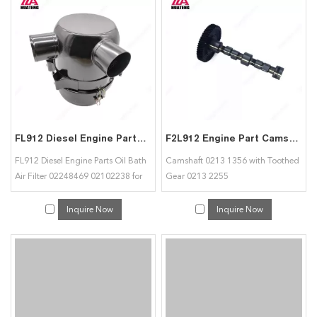
FL912 Diesel Engine Parts Oil Bath Air Filter 02248469 02102238 for Deutz
F2L912 Engine Part Camshaft 02131356 with Toothed Gear 02132255 for Deutz
FL912 Diesel Engine Parts Oil Bath
Camshaft 0213 1356 with Toothed
Air Filter 02248469 02102238 for
Gear 0213 2255
Deutz
Inquire Now
Inquire Now