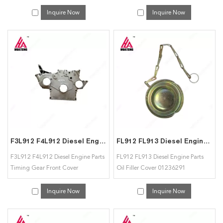
02234870 for Deutz
Inquire Now
Inquire Now
F3L912 F4L912 Diesel Engine Parts Timing Gear Front Cover 04158412 for Deutz
FL912 FL913 Diesel Engine Parts Oil Filler Cover 01236291 01231600 for Deutz
F3L912 F4L912 Diesel Engine Parts
FL912 FL913 Diesel Engine Parts
Timing Gear Front Cover
Oil Filler Cover 01236291
04158412 for Deutz
01231600 for Deutz
Inquire Now
Inquire Now