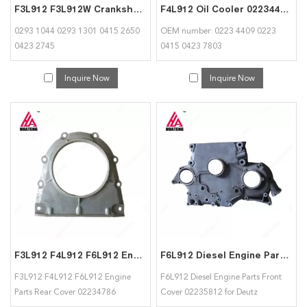
F3L912 F3L912W Crankshaft 02931044 02931301 04152650 04232745 Apply for Deutz
F4L912 Oil Cooler 02234409 02230415 0423780 for Deutz
0293 1044 0293 1301 0415 2650
OEM number: 0223 4409 0223
0423 2745
0415 0423 7803
Inquire Now
Inquire Now
F3L912 F4L912 F6L912 Engine Parts Rear Cover 02234786 02234870 for Deutz
F6L912 Diesel Engine Parts Front Cover 02235812 for Deutz
F3L912 F4L912 F6L912 Engine
F6L912 Diesel Engine Parts Front
Parts Rear Cover 02234786
Cover 02235812 for Deutz