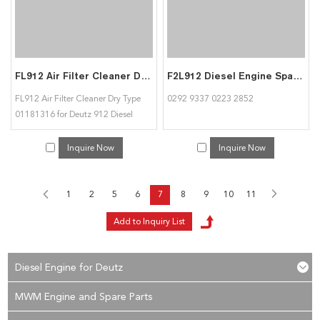
FL912 Air Filter Cleaner Dry Type 01181316 for Deutz 912 Diesel Engine
F2L912 Diesel Engine Spare Part Crankshaft 02929337 02232852 for Deutz
FL912 Air Filter Cleaner Dry Type
0292 9337 0223 2852
01181316 for Deutz 912 Diesel
Engine
Inquire Now
Inquire Now
1
2
5
6
7
8
9
10
11
Diesel Engine for Deutz
MWM Engine and Spare Parts