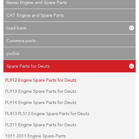
Beinei Engine and Spare Parts
CAT Engine and Spare Parts
load bank
Cummins parts
yuchai
Spare Parts for Deutz
FL912 Engine Spare Parts for Deutz
FL913 Engine Spare Parts for Deutz
FL914 Engine Spare Parts for Deutz
FL413 FL513 Engine Spare Parts for Deutz
FL511 Engine Spare Parts for Deutz
1011 2011 Engine Spare Parts