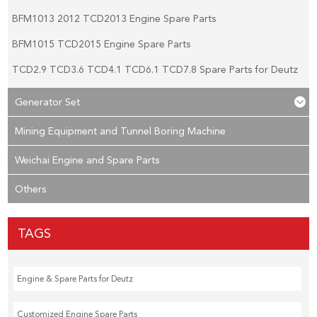
BFM1013 2012 TCD2013 Engine Spare Parts
BFM1015 TCD2015 Engine Spare Parts
TCD2.9 TCD3.6 TCD4.1 TCD6.1 TCD7.8 Spare Parts for Deutz
Generator Set
Mining Equipment and Tunnel Boring Machine
Weichai Engine and Spare Parts
Others
TAGS
Engine & Spare Parts for Deutz
Customized Engine Spare Parts