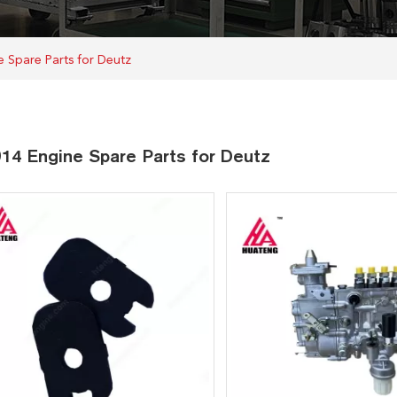
 Spare Parts for Deutz
14 Engine Spare Parts for Deutz