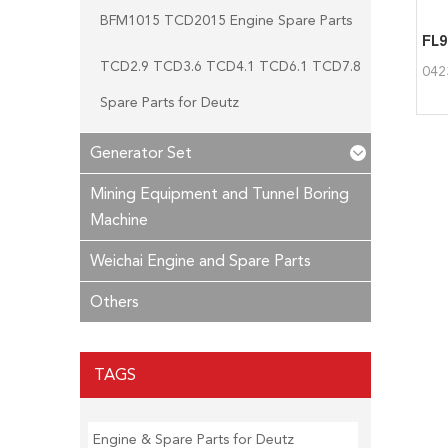
BFM1015 TCD2015 Engine Spare Parts
TCD2.9 TCD3.6 TCD4.1 TCD6.1 TCD7.8
042
Spare Parts for Deutz
Generator Set
Mining Equipment and Tunnel Boring
Machine
Weichai Engine and Spare Parts
Others
TAGS
Engine & Spare Parts for Deutz