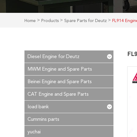
>
>
>
Home
Products
Spare Parts for Deutz
FL914 Engine
FL9
Diesel Engine for Deutz
MWM Engine and Spare Parts
Beinei Engine and Spare Parts
CAT Engine and Spare Parts
load bank
Cummins parts
yuchai