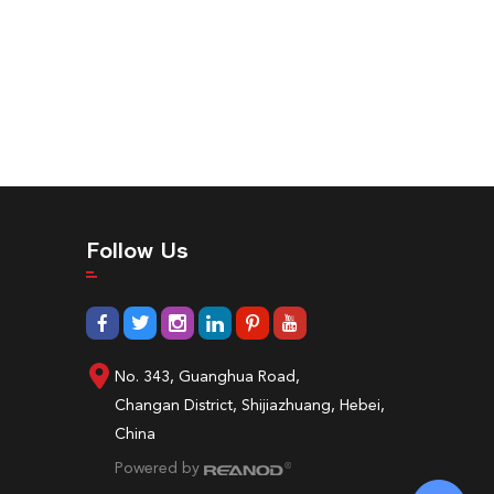
Follow Us
No. 343, Guanghua Road,
Changan District, Shijiazhuang, Hebei,
China
Powered by