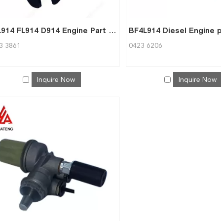
BFL914 FL914 D914 Engine Part Clamping 04233861 for Deutz
3 3861
0423 6206
Inquire Now
Inquire Now