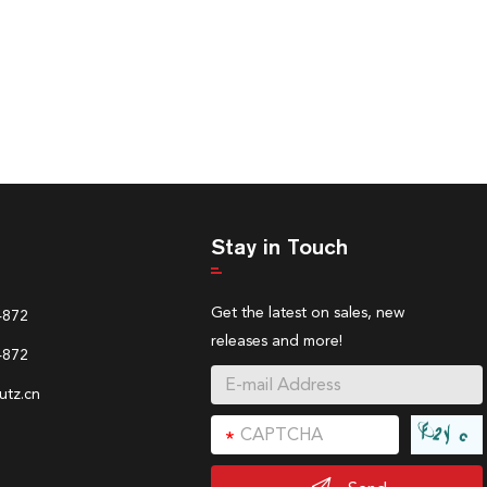
Stay in Touch
Get the latest on sales, new
4872
releases and more!
4872
tz.cn