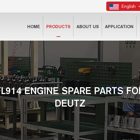
English
HOME
PRODUCTS
ABOUT US
APPLICATION
FL914 ENGINE SPARE PARTS FO
DEUTZ