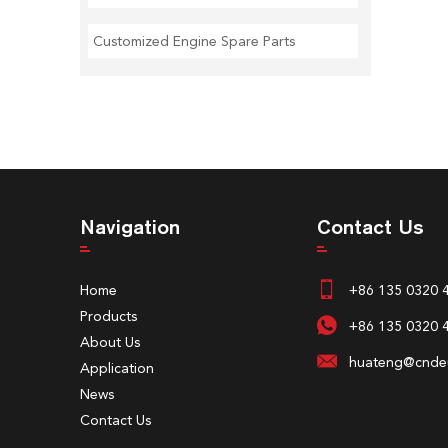
Customized Engine Spare Parts
Navigation
Contact Us
Home
+86 135 0320 
Products
+86 135 0320 
About Us
huateng@cndeu
Application
News
Contact Us