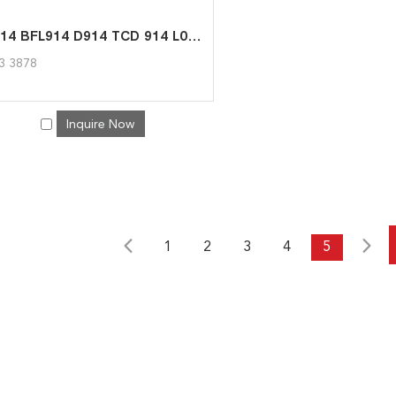
FL914 BFL914 D914 TCD 914 L06 Diesel Engine Spare Part Fuel Pump 04233878 for Deutz
3 3878
Inquire Now
1
2
3
4
5