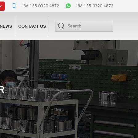
+86 135 0320 4872
+86 135 0320 4872
NEWS
CONTACT US
R