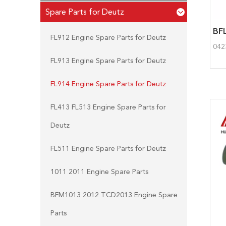
Spare Parts for Deutz
FL912 Engine Spare Parts for Deutz
042
FL913 Engine Spare Parts for Deutz
FL914 Engine Spare Parts for Deutz
FL413 FL513 Engine Spare Parts for
Deutz
FL511 Engine Spare Parts for Deutz
1011 2011 Engine Spare Parts
BFM1013 2012 TCD2013 Engine Spare
Parts