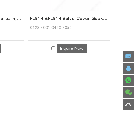
BF4L914 Diesel Engine parts injection pump high pressure pump 04236206 for Deutz
FL914 BFL914 Valve Cover Gasket 04234001 04237052 for deutz
0423 4001 0423 7052
Inquire Now