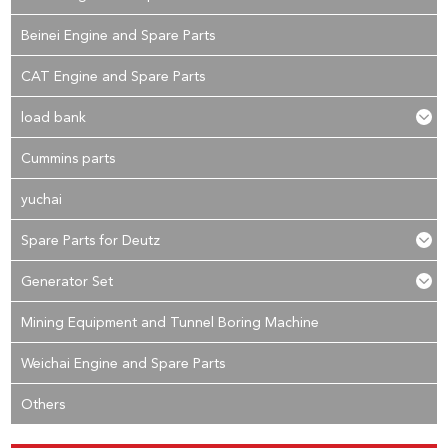
Beinei Engine and Spare Parts
CAT Engine and Spare Parts
load bank
Cummins parts
yuchai
Spare Parts for Deutz
Generator Set
Mining Equipment and Tunnel Boring Machine
Weichai Engine and Spare Parts
Others