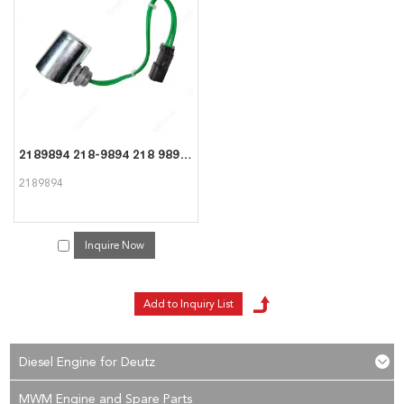
consult us now, we will reply to you in time!
2189894 218-9894 218 9894 High quality Coil For CAT Caterpillar
2189894
Inquire Now
Diesel Engine for Deutz
MWM Engine and Spare Parts