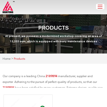
PRODUCTS
At present, we possess a modernized workshop covering an area of
13,333 sqm, which is equipped with many maintenance devices
>
Home
Products
Our company is a leading China
2189894
manufacturer, supplier and
exporter. Adhering to the pursuit of perfect quality of products, so that our
2189894
have been satisfied by many customers. Extreme design, quality raw
materials, high performance and competitive price are what every customer
wants, and that's also what we can offer you. Of course, also essential is our
perfect after-sales service. If you are interested in our
2189894
services, you can