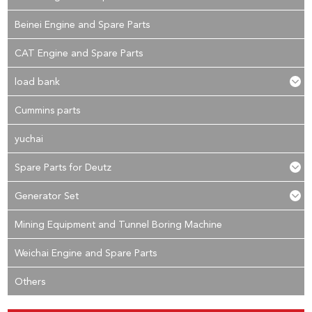
Beinei Engine and Spare Parts
CAT Engine and Spare Parts
load bank
Cummins parts
yuchai
Spare Parts for Deutz
Generator Set
Mining Equipment and Tunnel Boring Machine
Weichai Engine and Spare Parts
Others