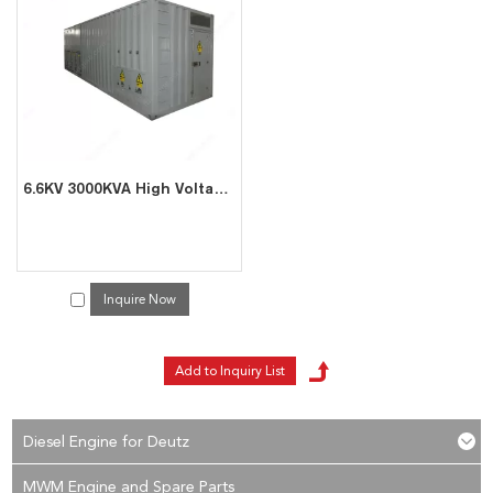
services, you can consult us now, we will reply to you in time!
6.6KV 3000KVA High Voltage Resistive Reactive Load Bank
Inquire Now
Diesel Engine for Deutz
MWM Engine and Spare Parts