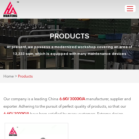
PRODUCTS
At present, we possess a modernized workshop covering an area of
13,333 sqm, which is equipped with many maintenance devices
>
Home
Products
Our company is a leading China
6.6KV 3000KVA
manufacturer, supplier and
exporter. Adhering to the pursuit of perfect quality of products, so that our
6.6KV 3000KVA
have been satisfied by many customers. Extreme design,
quality raw materials, high performance and competitive price are what every
customer wants, and that's also what we can offer you. Of course, also essential
is our perfect after-sales service. If you are interested in our
6.6KV 3000KVA