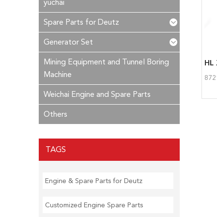
yuchai
Spare Parts for Deutz
Generator Set
Mining Equipment and Tunnel Boring
HL 
Machine
872
Weichai Engine and Spare Parts
Others
TAGS
Engine & Spare Parts for Deutz
Customized Engine Spare Parts