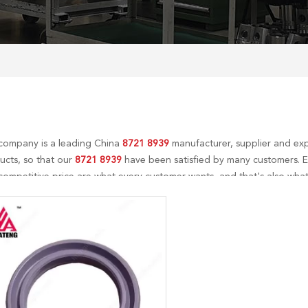
company is a leading China
8721 8939
manufacturer, supplier and expo
ucts, so that our
8721 8939
have been satisfied by many customers. E
ompetitive price are what every customer wants, and that's also what 
-sales service. If you are interested in our
8721 8939
services, you can 