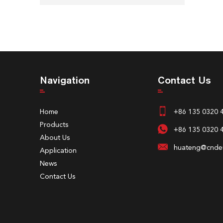
Navigation
Contact Us
Home
+86 135 0320 
Products
+86 135 0320 
About Us
huateng@cndeu
Application
News
Contact Us