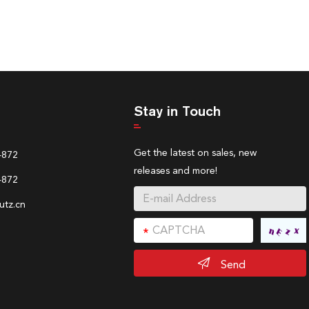
Stay in Touch
Get the latest on sales, new
4872
releases and more!
4872
tz.cn
Send