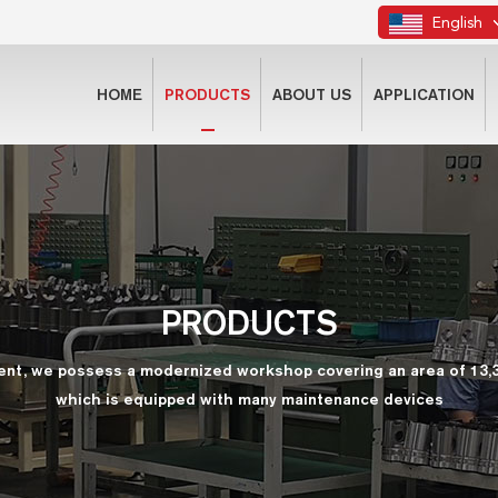
English
HOME
PRODUCTS
ABOUT US
APPLICATION
PRODUCTS
ent, we possess a modernized workshop covering an area of 13,
which is equipped with many maintenance devices