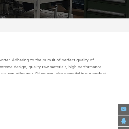
rter. Adhering to the pursuit of perfect quality of
xtreme design, quality raw materials, high performance
we can offer you. Of course, also essential is our perfect
consult us now, we will reply to you in time!