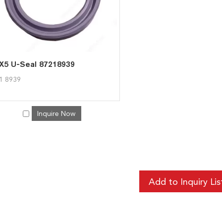
X5 U-Seal 87218939
1 8939
Inquire Now