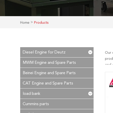
>
Home
Products
Diesel Engine for Deutz
Our 
prod
MWM Engine and Spare Parts
and c
after
Beinei Engine and Spare Parts
CAT Engine and Spare Parts
load bank
Cummins parts