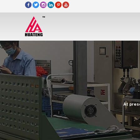
At pres