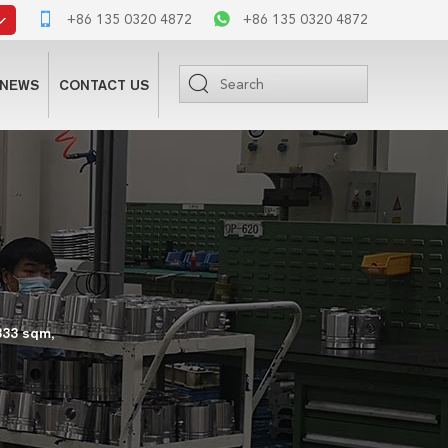
+86 135 0320 4872
+86 135 0320 4872
NEWS
CONTACT US
333 sqm,