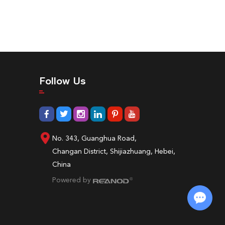
Follow Us
No. 343, Guanghua Road,
Changan District, Shijiazhuang, Hebei,
China
Powered by
Chat with Us