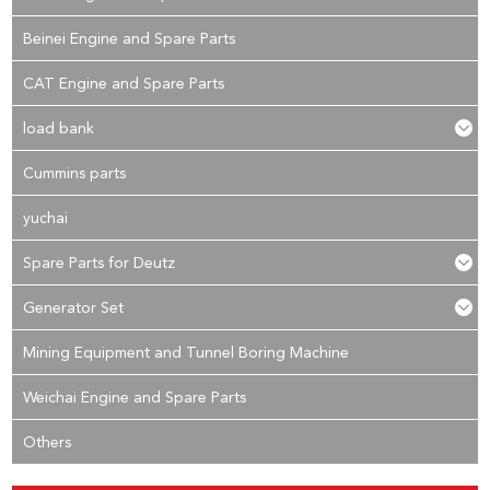
Beinei Engine and Spare Parts
CAT Engine and Spare Parts
load bank
Cummins parts
yuchai
Spare Parts for Deutz
Generator Set
Mining Equipment and Tunnel Boring Machine
Weichai Engine and Spare Parts
Others