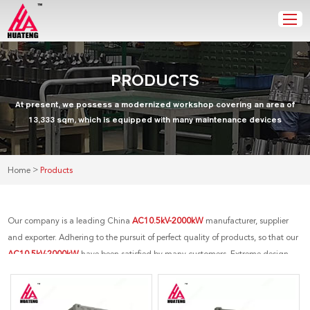
PRODUCTS
At present, we possess a modernized workshop covering an area of
13,333 sqm, which is equipped with many maintenance devices
>
Home
Products
Our company is a leading China
AC10.5kV-2000kW
manufacturer, supplier
and exporter. Adhering to the pursuit of perfect quality of products, so that our
AC10.5kV-2000kW
have been satisfied by many customers. Extreme design,
quality raw materials, high performance and competitive price are what every
customer wants, and that's also what we can offer you. Of course, also essential
is our perfect after-sales service. If you are interested in our
AC10.5kV-2000kW