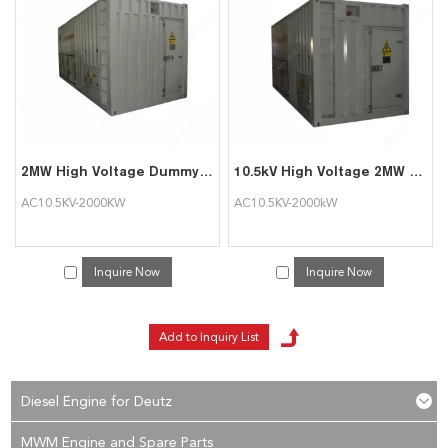
services, you can consult us now, we will reply to you in time!
2MW High Voltage Dummy Load for Generator
10.5kV High Voltage 2MW Load Bank to Test Diesel Generator
AC10.5KV-2000KW
AC10.5KV-2000kW
Inquire Now
Inquire Now
Diesel Engine for Deutz
MWM Engine and Spare Parts