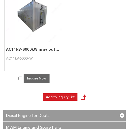
services, you can consult us now, we will reply to you in time!
AC11kV-6000kW gray outdoor high-voltage intelligent AC load cabinet can be used for generator set testing
AC11kV-6000kW
Inquire Now
Diesel Engine for Deutz
MWM Engine and Spare Parts