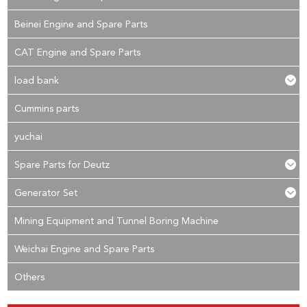
Beinei Engine and Spare Parts
CAT Engine and Spare Parts
load bank
Cummins parts
yuchai
Spare Parts for Deutz
Generator Set
Mining Equipment and Tunnel Boring Machine
Weichai Engine and Spare Parts
Others