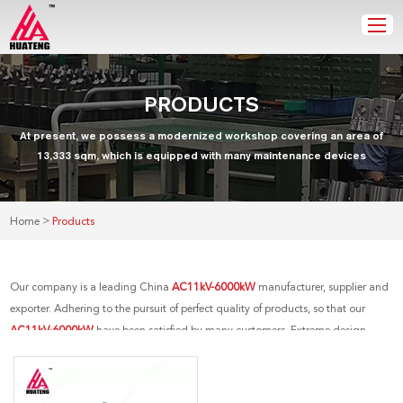
PRODUCTS
At present, we possess a modernized workshop covering an area of
13,333 sqm, which is equipped with many maintenance devices
>
Home
Products
Our company is a leading China
AC11kV-6000kW
manufacturer, supplier and
exporter. Adhering to the pursuit of perfect quality of products, so that our
AC11kV-6000kW
have been satisfied by many customers. Extreme design,
quality raw materials, high performance and competitive price are what every
customer wants, and that's also what we can offer you. Of course, also essential
is our perfect after-sales service. If you are interested in our
AC11kV-6000kW