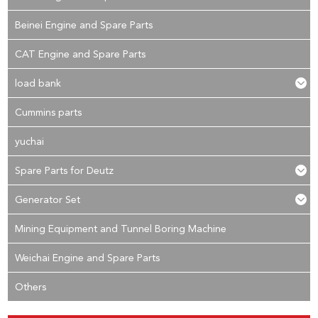
Beinei Engine and Spare Parts
CAT Engine and Spare Parts
load bank
Cummins parts
yuchai
Spare Parts for Deutz
Generator Set
Mining Equipment and Tunnel Boring Machine
Weichai Engine and Spare Parts
Others