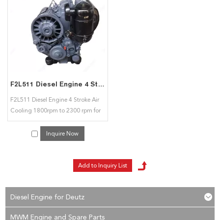
interested in our
Air Cooled 4 Stroke 2 Cylinder
services, you can consult us
now, we will reply to you in time!
F2L511 Diesel Engine 4 Stroke Air Cooling 1800rpm to 2300 rpm for Deutz
F2L511 Diesel Engine 4 Stroke Air
Cooling 1800rpm to 2300 rpm for
Deutz
Inquire Now
Diesel Engine for Deutz
MWM Engine and Spare Parts