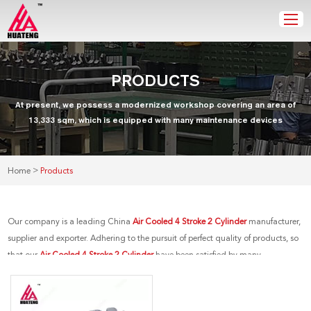
PRODUCTS
At present, we possess a modernized workshop covering an area of
13,333 sqm, which is equipped with many maintenance devices
>
Home
Products
Our company is a leading China
Air Cooled 4 Stroke 2 Cylinder
manufacturer,
supplier and exporter. Adhering to the pursuit of perfect quality of products, so
that our
Air Cooled 4 Stroke 2 Cylinder
have been satisfied by many
customers. Extreme design, quality raw materials, high performance and
competitive price are what every customer wants, and that's also what we can
offer you. Of course, also essential is our perfect after-sales service. If you are