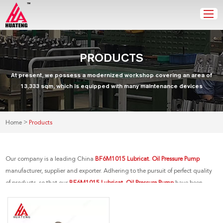
PRODUCTS
At present, we possess a modernized workshop covering an area of
13,333 sqm, which is equipped with many maintenance devices
>
Home
Products
Our company is a leading China
BF6M1015 Lubricat. Oil Pressure Pump
manufacturer, supplier and exporter. Adhering to the pursuit of perfect quality
of products, so that our
BF6M1015 Lubricat. Oil Pressure Pump
have been
satisfied by many customers. Extreme design, quality raw materials, high
performance and competitive price are what every customer wants, and that's
also what we can offer you. Of course, also essential is our perfect after-sales