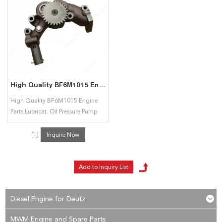
service. If you are interested in our
BF6M1015 Lubricat. Oil Pressure Pump
services, you can consult us now, we will reply to you in time!
High Quality BF6M1015 Engine Parts Lubricat. Oil Pressure Pump 04223423 04222633 04222106 for Deutz
High Quality BF6M1015 Engine
Parts Lubricat. Oil Pressure Pump
04223423 04222633 04222106 for
Deutz
Inquire Now
Diesel Engine for Deutz
MWM Engine and Spare Parts