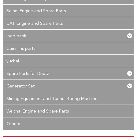
Beinei Engine and Spare Parts
CAT Engine and Spare Parts
load bank
Cummins parts
yuchai
Spare Parts for Deutz
Generator Set
Mining Equipment and Tunnel Boring Machine
Weichai Engine and Spare Parts
Others