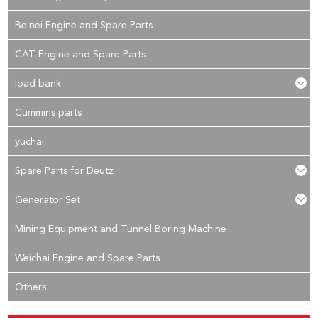
Beinei Engine and Spare Parts
CAT Engine and Spare Parts
load bank
Cummins parts
yuchai
Spare Parts for Deutz
Generator Set
Mining Equipment and Tunnel Boring Machine
Weichai Engine and Spare Parts
Others