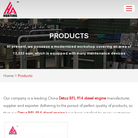
PRODUCTS
At present, we possess a modernized workshop covering an area of
13,333 sqm, which is equipped with many maintenance devices
>
Home
Products
Our company is a leading China
Detuz BFL 914 diesel engine
manufacturer,
supplier and exporter. Adhering to the pursuit of perfect quality of products, so
that our
Detuz BFL 914 diesel engine
have been satisfied by many customers.
Extreme design, quality raw materials, high performance and competitive
price are what every customer wants, and that's also what we can offer you. Of
course, also essential is our perfect after-sales service. If you are interested in our