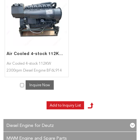
Detuz BFL 914 diesel engine
services, you can consult us now, we will reply to
you in time!
Air Cooled 4-stock 112KW 2300rpm Diesel Engine BF6L914 for Deutz
Air Cooled 4-stock 112KW
2300rpm Diesel Engine BF6L914
for Deutz
Inquire Now
Diesel Engine for Deutz
MWM Engine and Spare Parts