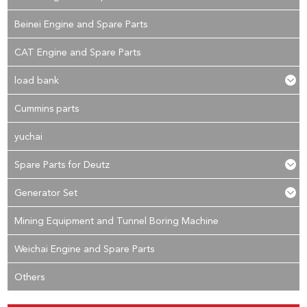
Beinei Engine and Spare Parts
CAT Engine and Spare Parts
load bank
Cummins parts
yuchai
Spare Parts for Deutz
Generator Set
Mining Equipment and Tunnel Boring Machine
Weichai Engine and Spare Parts
Others