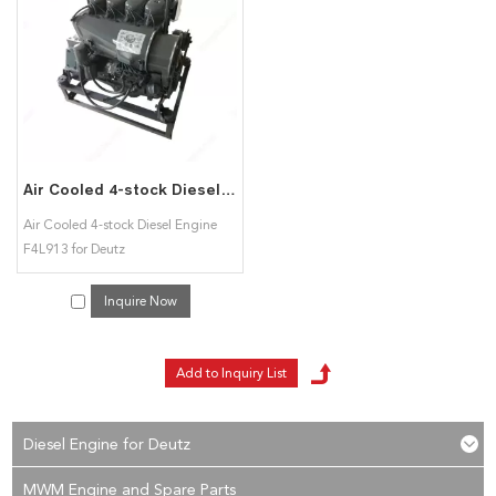
Detuz F4L913 diesel engine
services, you can consult us now, we will reply to
you in time!
Air Cooled 4-stock Diesel Engine F4L913 for Deutz
Air Cooled 4-stock Diesel Engine
F4L913 for Deutz
Inquire Now
Diesel Engine for Deutz
MWM Engine and Spare Parts