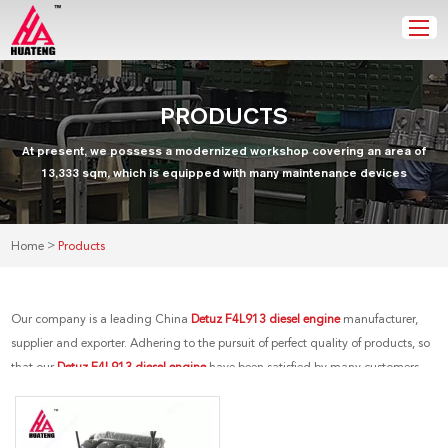
PRODUCTS
At present, we possess a modernized workshop covering an area of
13,333 sqm, which is equipped with many maintenance devices
>
Home
Products
Our company is a leading China
Detuz F4L913 diesel engine
manufacturer,
supplier and exporter. Adhering to the pursuit of perfect quality of products, so
that our
Detuz F4L913 diesel engine
have been satisfied by many customers.
Extreme design, quality raw materials, high performance and competitive
price are what every customer wants, and that's also what we can offer you. Of
course, also essential is our perfect after-sales service. If you are interested in our