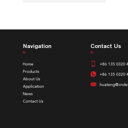
Navigation
Contact Us
Home
+86 135 0320 
Products
+86 135 0320 
About Us
huateng@cndeu
Application
News
Contact Us