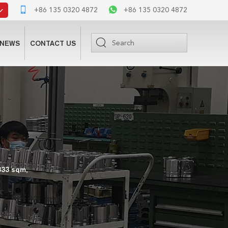
+86 135 0320 4872
+86 135 0320 4872
NEWS
CONTACT US
333 sqm,