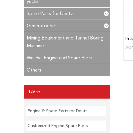
yuchai
Spare Parts for Deutz
Generator Set
Mining Equipment and Tunnel Boring
Machine
AC4
Weichai Engine and Spare Parts
Others
TAGS
Engine & Spare Parts for Deutz
Customized Engine Spare Parts