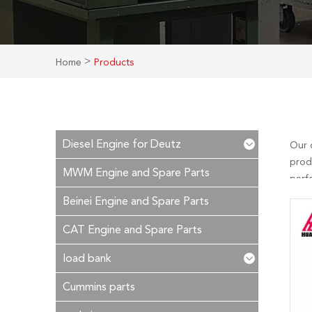
>
Home
Products
Diesel Engine for Deutz
Our 
prod
MWM Engine and Spare Parts
perf
is ou
Beinei Engine and Spare Parts
time!
CAT Engine and Spare Parts
load bank
Cummins parts