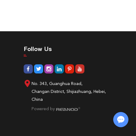
Follow Us
No. 343, Guanghua Road,
Changan District, Shijiazhuang, Hebei,
China
Powered by
Chat with Us