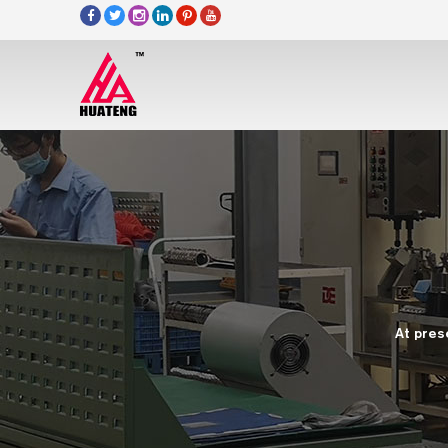
At pres