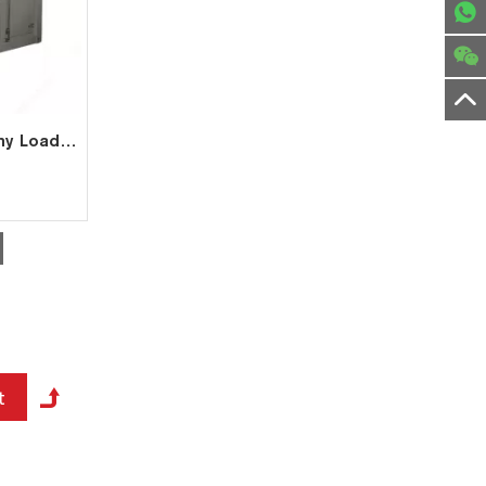
2MW High Voltage Dummy Load for Generator