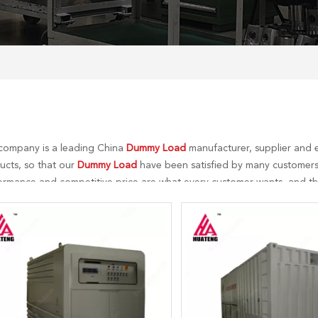
company is a leading China
Dummy Load
manufacturer, supplier and e
ucts, so that our
Dummy Load
have been satisfied by many customers.
ormance and competitive price are what every customer wants, and that
r perfect after-sales service. If you are interested in our
Dummy Load
s