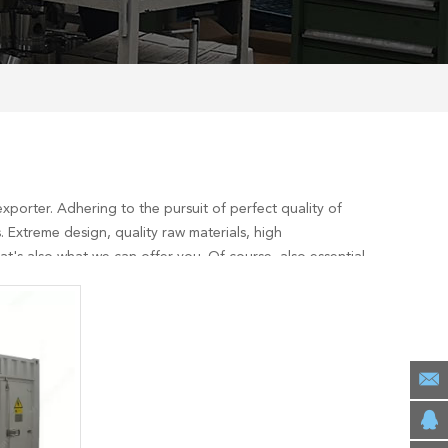
xporter. Adhering to the pursuit of perfect quality of
 Extreme design, quality raw materials, high
's also what we can offer you. Of course, also essential
ervices, you can consult us now, we will reply to you in