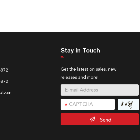
Stay in Touch
Get the latest on sales, new
4872
releases and more!
4872
tz.cn
Send