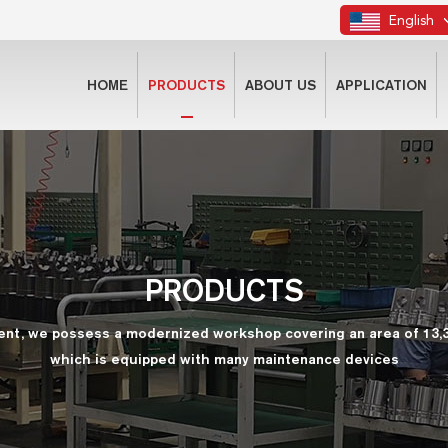
English
HOME
PRODUCTS
ABOUT US
APPLICATION
PRODUCTS
ent, we possess a modernized workshop covering an area of 13,
which is equipped with many maintenance devices