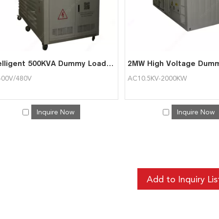
Intelligent 500KVA Dummy Load Bank for Generator
00V/480V
AC10.5KV-2000KW
Inquire Now
Inquire Now