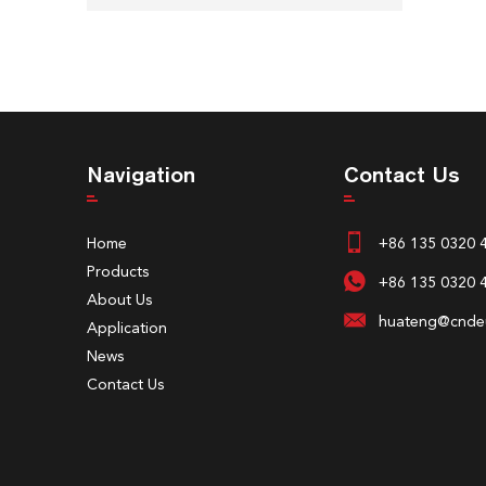
Navigation
Contact Us
Home
+86 135 0320 
Products
+86 135 0320 
About Us
huateng@cndeu
Application
News
Contact Us