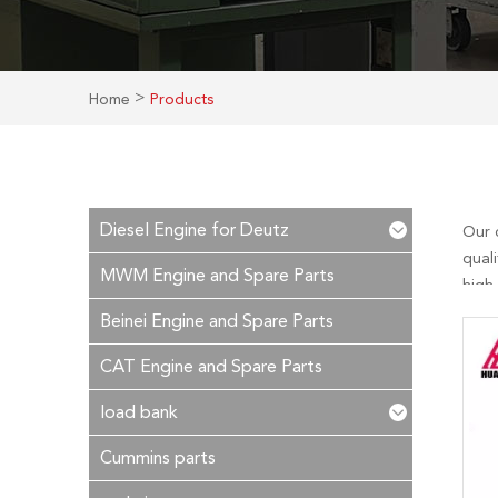
>
Home
Products
Diesel Engine for Deutz
Our 
quali
MWM Engine and Spare Parts
high
essen
Beinei Engine and Spare Parts
reply
CAT Engine and Spare Parts
load bank
Cummins parts