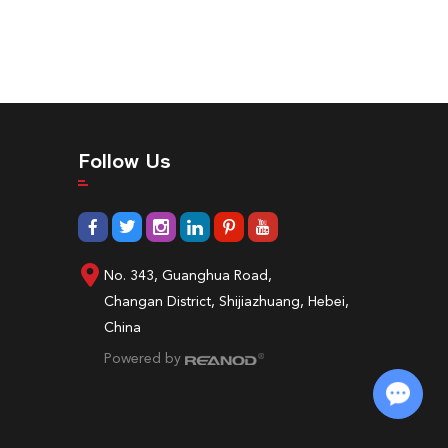
Follow Us
No. 343, Guanghua Road,
Changan District, Shijiazhuang, Hebei,
China
Powered by
Chat with Us