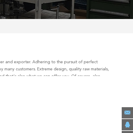
er and exporter. Adhering to the pursuit of perfect
y many customers. Extreme design, quality raw materials,
d that's also what we can offer you. Of course, also
1 Diesel Engine
services, you can consult us now, we will