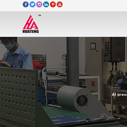
At pres