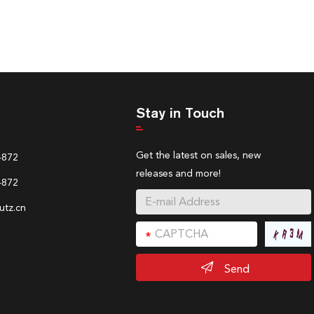
Stay in Touch
Get the latest on sales, new
4872
releases and more!
4872
tz.cn
Send