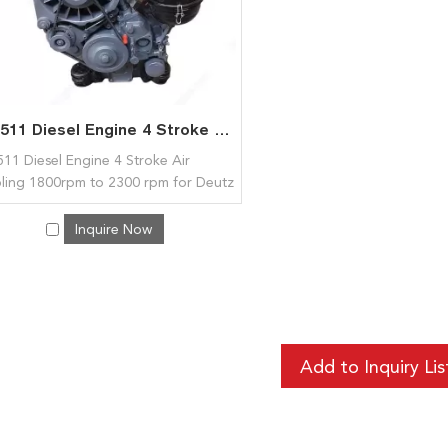
F2L511 Diesel Engine 4 Stroke Air Cooling 1800rpm to 2300 rpm for Deutz
11 Diesel Engine 4 Stroke Air
ling 1800rpm to 2300 rpm for Deutz
Inquire Now