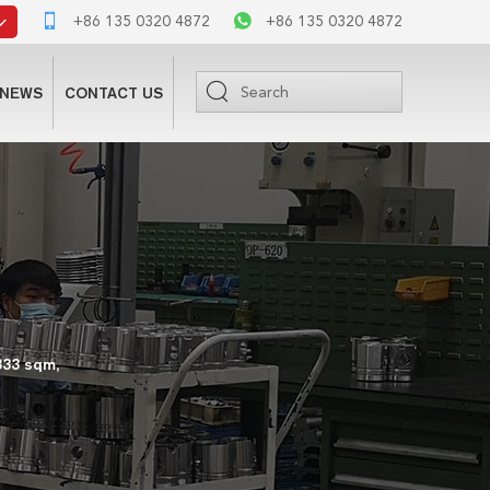
+86 135 0320 4872
+86 135 0320 4872
NEWS
CONTACT US
333 sqm,