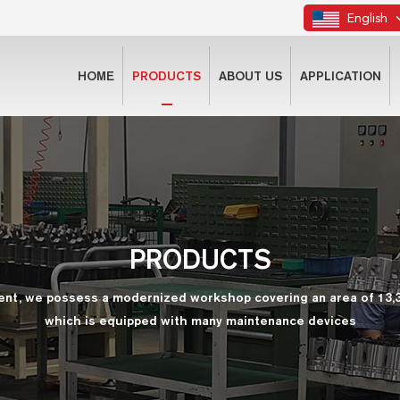
English
HOME
PRODUCTS
ABOUT US
APPLICATION
PRODUCTS
ent, we possess a modernized workshop covering an area of 13,
which is equipped with many maintenance devices