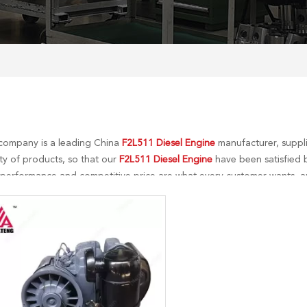
company is a leading China
F2L511 Diesel Engine
manufacturer, suppli
ty of products, so that our
F2L511 Diesel Engine
have been satisfied b
 performance and competitive price are what every customer wants, an
tial is our perfect after-sales service. If you are interested in our
F2L51
 to you in time!