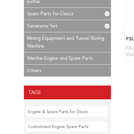
yuchai
Spare Parts for Deutz
Generator Set
Mining Equipment and Tunnel Boring
Machine
F2L5
Coo
Weichai Engine and Spare Parts
Others
TAGS
Engine & Spare Parts for Deutz
Customized Engine Spare Parts