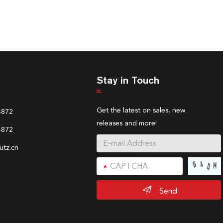
Stay in Touch
Get the latest on sales, new
4872
releases and more!
4872
tz.cn
Send