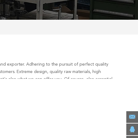
nd exporter. Adhering to the pursuit of perfect quality
tomers. Extreme design, quality raw materials, high
's also what we can offer you. Of course, also essential
est
services, you can consult us now, we will reply to you