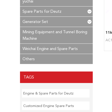
yuchai
Spare Parts for Deutz
Generator Set
Mining Equipment and Tunnel Boring
Machine
AC1
Weichai Engine and Spare Parts
Others
TAGS
Engine & Spare Parts for Deutz
Customized Engine Spare Parts