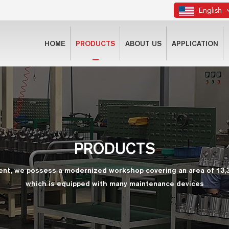
English
HOME
PRODUCTS
ABOUT US
APPLICATION
PRODUCTS
ent, we possess a modernized workshop covering an area of 13,
which is equipped with many maintenance devices