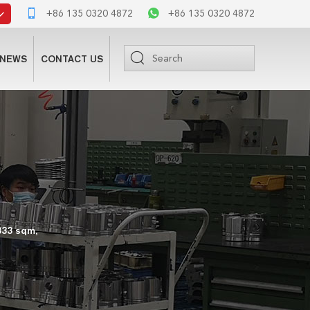
+86 135 0320 4872
+86 135 0320 4872
NEWS
CONTACT US
333 sqm,