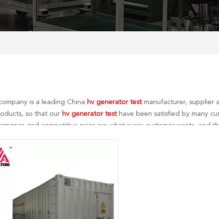
company is a leading China
hv generator test
manufacturer, supplier a
roducts, so that our
hv generator test
have been satisfied by many cus
ormance and competitive price are what every customer wants, and that
r perfect after-sales service. If you are interested in our
hv generator t
me!