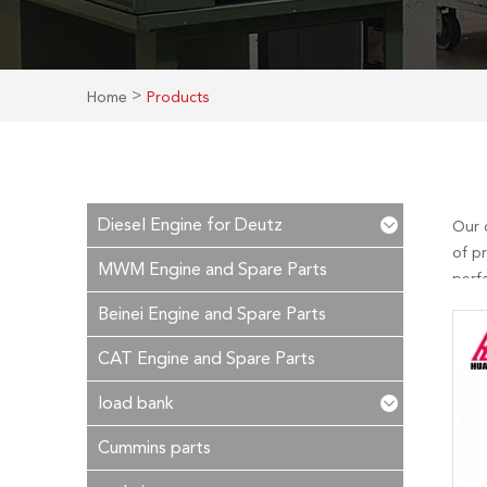
>
Home
Products
Diesel Engine for Deutz
Our 
of p
MWM Engine and Spare Parts
perf
is ou
Beinei Engine and Spare Parts
in ti
CAT Engine and Spare Parts
load bank
Cummins parts