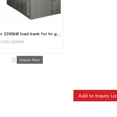
11kv 2200kW load bank for hv generator test
0.5kV-2200kW
Inquire Now