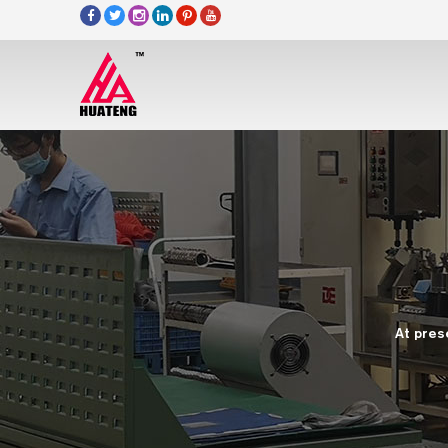
At pres