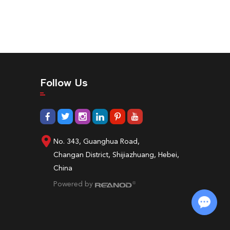
Follow Us
No. 343, Guanghua Road,
Changan District, Shijiazhuang, Hebei,
China
Powered by
Chat with Us