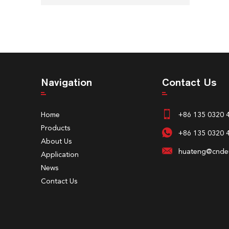
Navigation
Contact Us
Home
+86 135 0320 
Products
+86 135 0320 
About Us
huateng@cndeu
Application
News
Contact Us