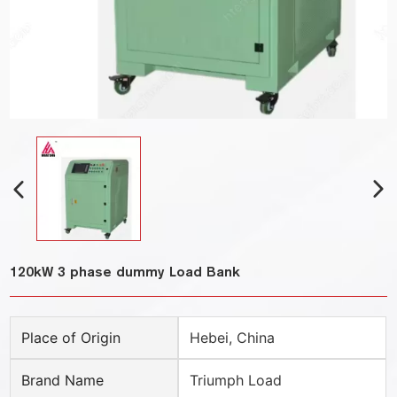
120kW 3 phase dummy Load Bank
Place of Origin
Hebei, China
Brand Name
Triumph Load