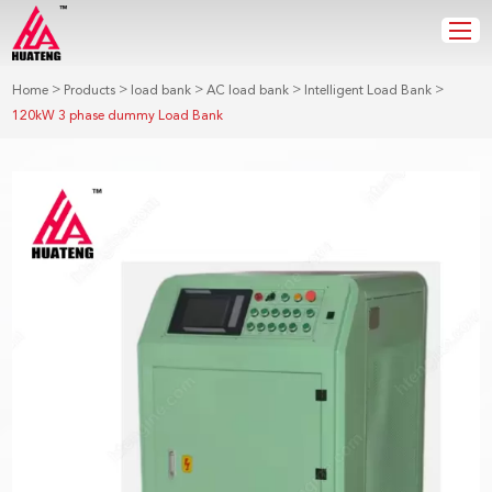
>
>
>
>
>
Home
Products
load bank
AC load bank
Intelligent Load Bank
120kW 3 phase dummy Load Bank