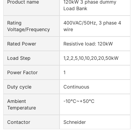
Product name
120kW 3 phase dummy
Load Bank
Rating
400VAC/50Hz, 3 phase 4
Voltage/Frequency
wire
Rated Power
Resistive load: 120kW
Load Step
1,2,2,5,10,10,20,20,50kW
Power Factor
1
Duty cycle
Continuous
Ambient
-10℃~+50℃
Temperature
Contactor
Schneider