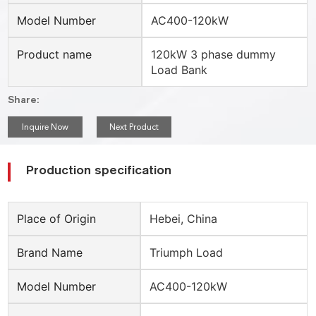
Model Number
AC400-120kW
Product name
120kW 3 phase dummy
Load Bank
Share:
Inquire Now
Next Product
Production specification
Place of Origin
Hebei, China
Brand Name
Triumph Load
Model Number
AC400-120kW