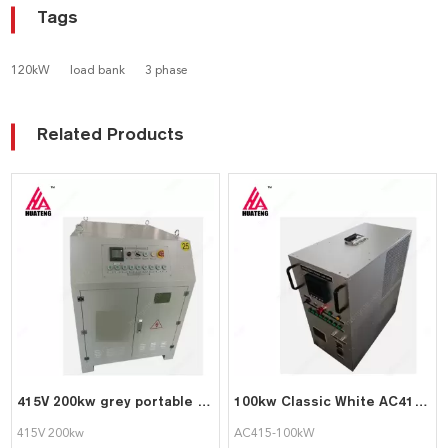
Tags
120kW
load bank
3 phase
Related Products
415V 200kw grey portable pure resistive intelligent AC load bank
100kw Classic White AC415-100kW Portable Intelligent AC Load bank Supports Customization
415V 200kw
AC415-100kW