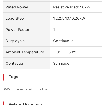
Rated Power
Resistive load: 50kW
Load Step
1,2,2,5,10,10,20kW
Power Factor
1
Duty cycle
Continuous
Ambient Temperature
-10℃~+50℃
Contactor
Schneider
Tags
50kW
generator test
load bank
Related Products