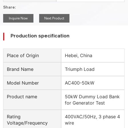
Share:
Inquire Now
Next Product
Production specification
Place of Origin
Hebei, China
Brand Name
Triumph Load
Model Number
AC400-50kW
Product name
50kW Dummy Load Bank
for Generator Test
Rating
400VAC/50Hz, 3 phase 4
Voltage/Frequency
wire