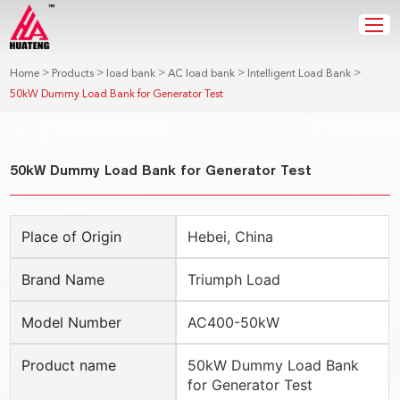
>
>
>
>
>
Home
Products
load bank
AC load bank
Intelligent Load Bank
50kW Dummy Load Bank for Generator Test
50kW Dummy Load Bank for Generator Test
Place of Origin
Hebei, China
Brand Name
Triumph Load
Model Number
AC400-50kW
Product name
50kW Dummy Load Bank
for Generator Test