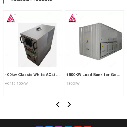
100kw Classic White AC415-100kW Portable Intelligent AC Load bank Supports Customization
1800KW Load Bank for Generator Test Triumph Load
AC415-100kW
1800KW