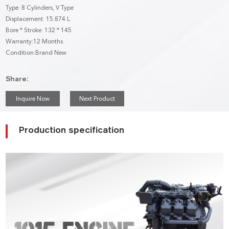
Type: 8 Cylinders, V Type
Displacement: 15.874 L
Bore * Stroke: 132 * 145
Warranty:12 Months
Condition:Brand New
Share:
Inquire Now
Next Product
Production specification