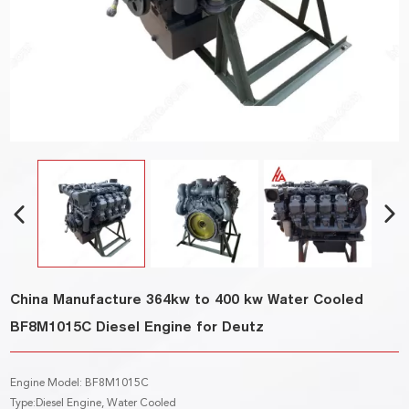
China Manufacture 364kw to 400 kw Water Cooled
BF8M1015C Diesel Engine for Deutz
Engine Model: BF8M1015C
Type:Diesel Engine, Water Cooled