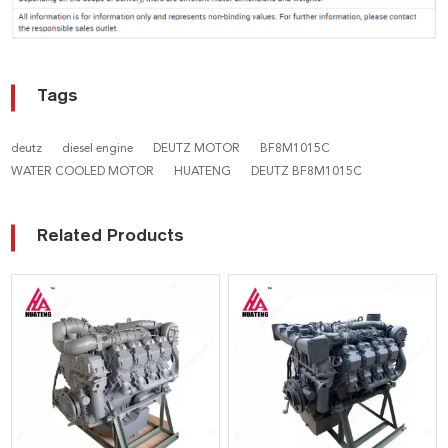
Tags
deutz
diesel engine
DEUTZ MOTOR
BF8M1015C
WATER COOLED MOTOR
HUATENG
DEUTZ BF8M1015C
Related Products