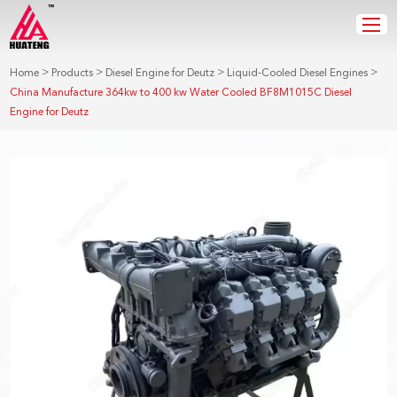
>
>
>
>
Home
Products
Diesel Engine for Deutz
Liquid-Cooled Diesel Engines
China Manufacture 364kw to 400 kw Water Cooled BF8M1015C Diesel
Engine for Deutz