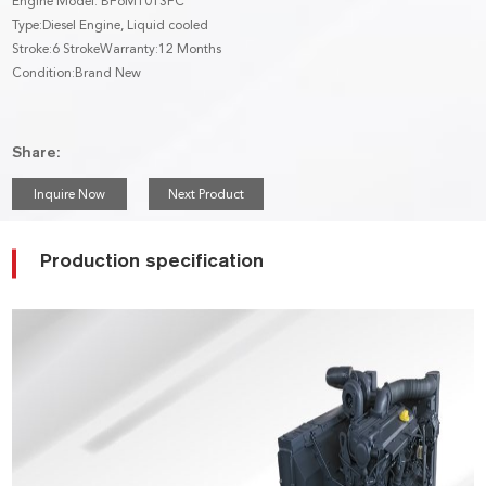
Engine Model: BF6M1013FC
Type:Diesel Engine, Liquid cooled
Stroke:6 StrokeWarranty:12 Months
Condition:Brand New
Share:
Inquire Now
Next Product
Production specification