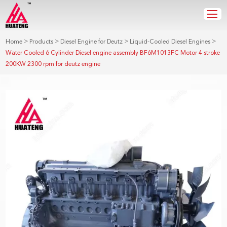
>
>
>
>
Home
Products
Diesel Engine for Deutz
Liquid-Cooled Diesel Engines
Water Cooled 6 Cylinder Diesel engine assembly BF6M1013FC Motor 4 stroke
200KW 2300 rpm for deutz engine