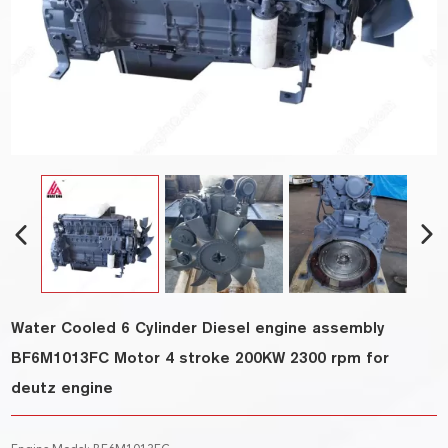
Water Cooled 6 Cylinder Diesel engine assembly
BF6M1013FC Motor 4 stroke 200KW 2300 rpm for
deutz engine