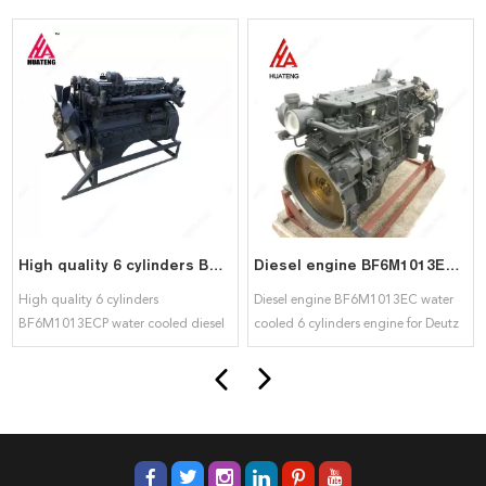
High quality 6 cylinders BF6M1013ECP water cooled diesel engine for deutz
Diesel engine BF6M1013EC water cooled 6 cylinders engine for Deutz
High quality 6 cylinders
Diesel engine BF6M1013EC water
BF6M1013ECP water cooled diesel
cooled 6 cylinders engine for Deutz
engine for deutz