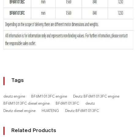
Tags
deutz engine
BF6M1013FC engine
Deutz BF6M1013FC engine
BF6M1013FC diesel engine
BF6M1013FC
deutz
Deutz diesel engine
HUATENG
Deutz BF6M1013FC
Related Products