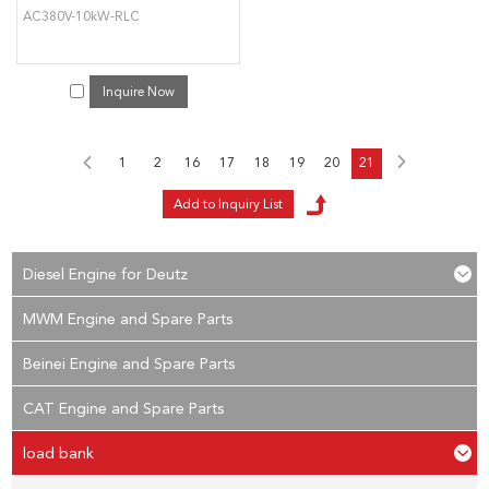
AC380V-10kW-RLC
Inquire Now
1
2
16
17
18
19
20
21
Diesel Engine for Deutz
MWM Engine and Spare Parts
Beinei Engine and Spare Parts
CAT Engine and Spare Parts
load bank