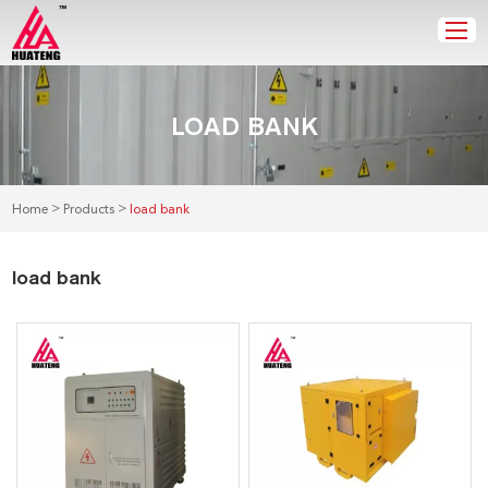
LOAD BANK
>
>
Home
Products
load bank
load bank