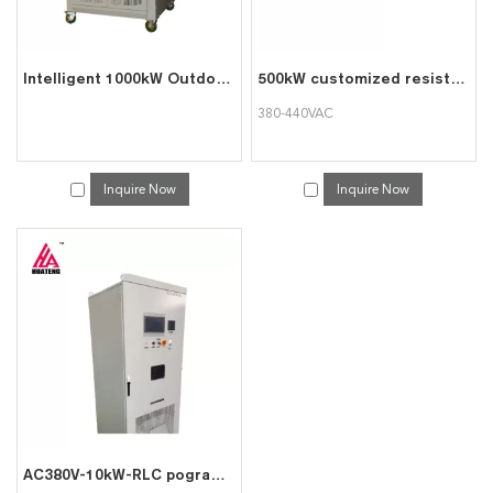
Intelligent 1000kW Outdoor Diesel Generator Test Load Bank With Remote Control Function
500kW customized resistive AC load bank top quality dummy load bank
380-440VAC
Inquire Now
Inquire Now
AC380V-10kW-RLC pogrammable intelligent AC load cabinet resistive generator load bank