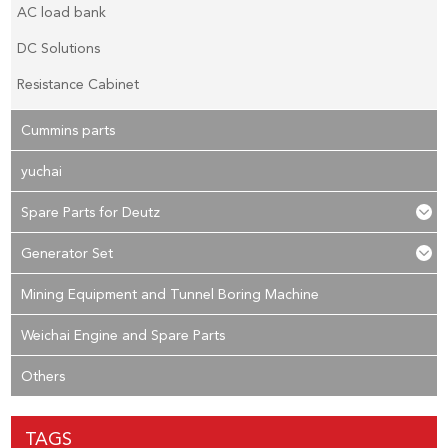
AC load bank
DC Solutions
Resistance Cabinet
Cummins parts
yuchai
Spare Parts for Deutz
Generator Set
Mining Equipment and Tunnel Boring Machine
Weichai Engine and Spare Parts
Others
TAGS