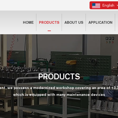
English
HOME
PRODUCTS
ABOUT US
APPLICATION
PRODUCTS
ent, we possess a modernized workshop covering an area of 13,
which is equipped with many maintenance devices