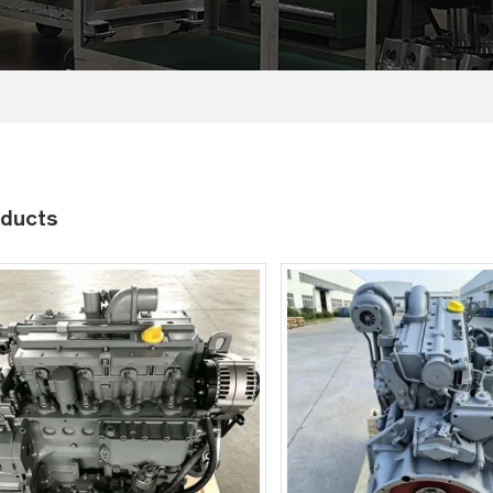
ducts