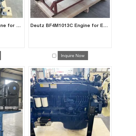
Deutz BF4M1013EC Engine for Generator Mining | China Factory Exporter
Deutz BF4M1013C Engine for Excavator | Factory Direct Exporter China
Inquire Now