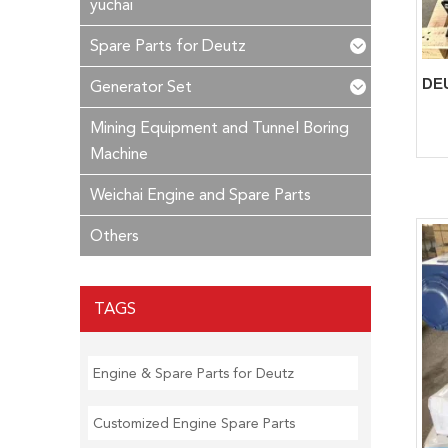
yuchai
Spare Parts for Deutz
Generator Set
Mining Equipment and Tunnel Boring
Machine
Weichai Engine and Spare Parts
Others
TAGS
Engine & Spare Parts for Deutz
Customized Engine Spare Parts