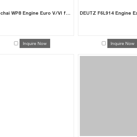
Weichai WP8 Engine Euro V/VI for Port Trucks Mixers-Factory Price by Leading Chinese Exporter
Inquire Now
Inquire Now