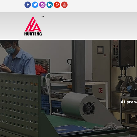
At pres