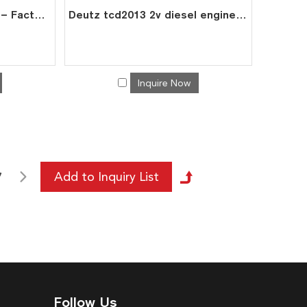
Deutz BF6L913C Engine – Factory Direct Exporter
Deutz tcd2013 2v diesel engine spare fuel injection pumps 0428 9983
Inquire Now
7
Follow Us