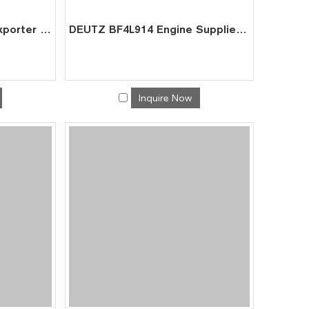
DEUTZ F6L914 Engine Exporter | Factory Price for Crane Crusher Power
DEUTZ BF4L914 Engine Supplier | Factory Direct for Excavator AGV Power
Inquire Now