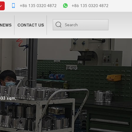
+86 135 0320 4872
+86 135 0320 4872
NEWS
CONTACT US
333 sqm,