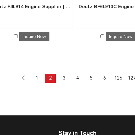
Deutz F4L914 Engine Supplier | China Factory Direct for Excavator
Inquire Now
Inquire Now
1
2
3
4
5
6
126
12
Stay in Touch