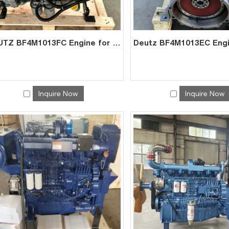
DEUTZ BF4M1013FC Engine for Mining Genset | China Factory Direct Exporter
Inquire Now
Inquire Now