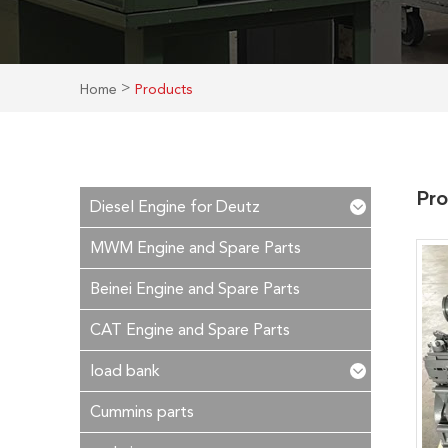
>
Home
Products
Pro
Diesel Engine for Deutz
MWM Engine and Spare Parts
Beinei Engine and Spare Parts
CAT Engine and Spare Parts
load bank
Cummins parts