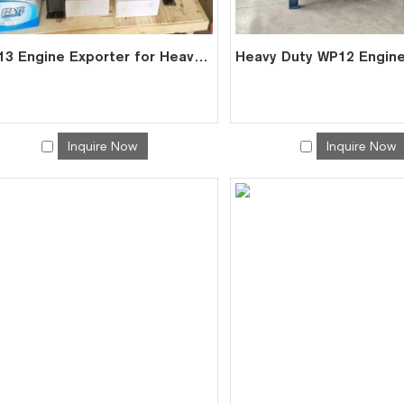
WP13 Engine Exporter for Heavy Trucks Marine Vessels | Factory Direct
Inquire Now
Inquire Now