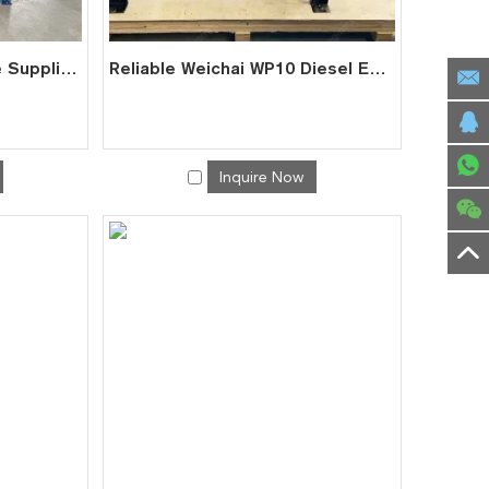
Heavy Duty WP12 Engine Supplier | Factory Direct for Trucks Marine
Reliable Weichai WP10 Diesel Engine Supplier from China
Inquire Now