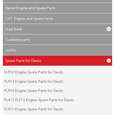
Beinei Engine and Spare Parts
CAT Engine and Spare Parts
load bank
Cummins parts
yuchai
Spare Parts for Deutz
FL912 Engine Spare Parts for Deutz
FL913 Engine Spare Parts for Deutz
FL914 Engine Spare Parts for Deutz
FL413 FL513 Engine Spare Parts for Deutz
FL511 Engine Spare Parts for Deutz