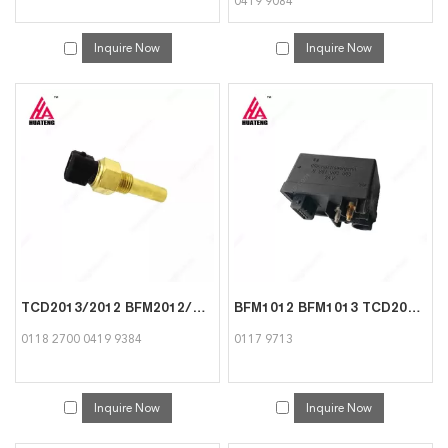
0419 9084
Inquire Now
Inquire Now
TCD2013/2012 BFM2012/1013 Temperature Transmitter for Deutz 0118 2700 0419 9384
BFM1012 BFM1013 TCD2012 Time control unit for Deutz Engine 0117 9713
0118 2700 0419 9384
0117 9713
Inquire Now
Inquire Now