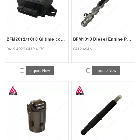
BFM2012/1013 Gl.time contr.unit 04194170 for Deutz 0419 4929
BFM1013 Diesel Engine Part Rail for Deutz 0412 4946
0419 4929 0419 4170
0412 4946
Inquire Now
Inquire Now