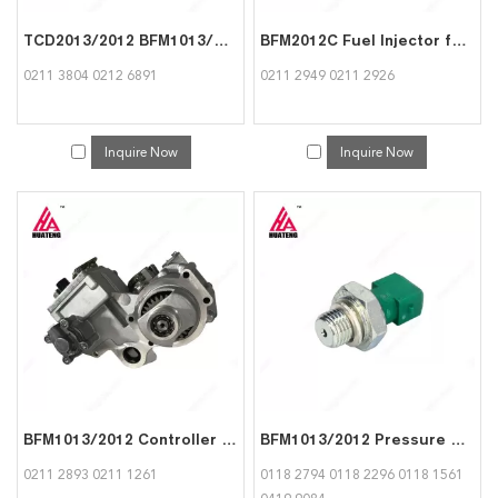
TCD2013/2012 BFM1013/2012 Roller Tappet for Deutz 0211 3804
BFM2012C Fuel Injector for Deutz 0211 2949
0211 3804 0212 6891
0211 2949 0211 2926
Inquire Now
Inquire Now
BFM1013/2012 Controller for DEUTZ 0211 2893
BFM1013/2012 Pressure Switch for Deutz 0118 2794
0211 2893 0211 1261
0118 2794 0118 2296 0118 1561