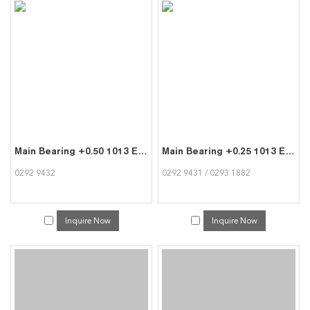
Main Bearing +0.50 1013 Engine Parts for Deutz 0292 9432
Main Bearing +0.25 1013 Engine Parts for Deutz 0292 9431
0292 9432
0292 9431 / 0293 1882
Inquire Now
Inquire Now