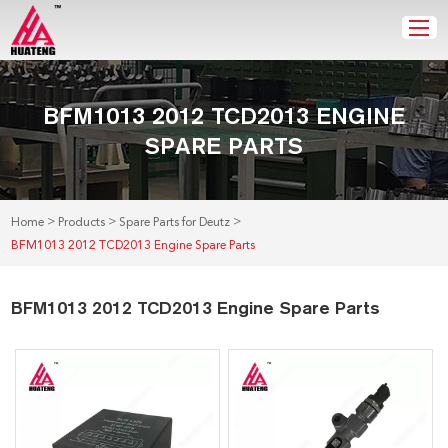
BFM1013 2012 TCD2013 ENGINE
SPARE PARTS
>
>
>
Home
Products
Spare Parts for Deutz
BFM1013 2012 TCD2013 Engine Spare Parts
BFM1013 2012 TCD2013 Engine Spare Parts