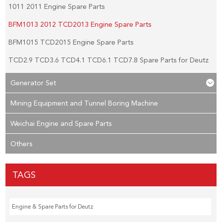
1011 2011 Engine Spare Parts
BFM1013 2012 TCD2013 Engine Spare Parts
BFM1015 TCD2015 Engine Spare Parts
TCD2.9 TCD3.6 TCD4.1 TCD6.1 TCD7.8 Spare Parts for Deutz
Generator Set
Mining Equipment and Tunnel Boring Machine
Weichai Engine and Spare Parts
Others
TAGS
Engine & Spare Parts for Deutz