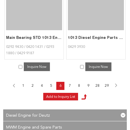
Main Bearing STD 1013 Engine Parts for Deutz 0293 1880
1013 Diesel Engine Parts Fuel Injection Pump Shim for Deutz 0429 3930
0292 9430 / 0420 1431 / 0293
0429 3930
1880 / 0429 9187
Inquire Now
Inquire Now
1
2
4
5
6
7
8
9
28
29
Diesel Engine for Deutz
MWM Engine and Spare Parts