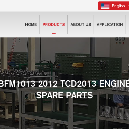
English
HOME
PRODUCTS
ABOUT US
APPLICATION
BFM1013 2012 TCD2013 ENGIN
SPARE PARTS