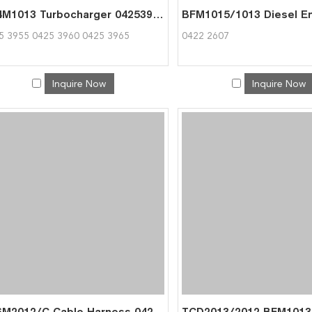
BF4M1013 Turbocharger 04253955 04253960 04253965 for Deutz 0425 3955
5 3955 0425 3960 0425 3965
0422 2607
Inquire Now
Inquire Now
BF6M2012/C Cable Harness 04213753 for Deutz 0421 3756