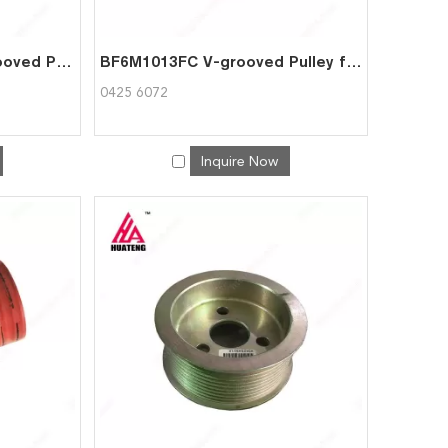
TCD2012 BFM2012 V-grooved Pulley for Deutz 0428 2817
BF6M1013FC V-grooved Pulley for Deutz 0425 6072
0425 6072
Inquire Now