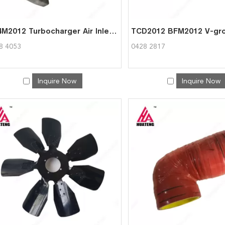
BF4M2012 Turbocharger Air Inlet Pipe for Deutz 0428 4053
8 4053
0428 2817
Inquire Now
Inquire Now