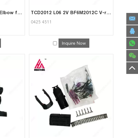
BF6M2012C Charger Air Elbow for Deutz 0425 4735
TCD2012 L06 2V BF6M2012C V-rib. Belt Pulley for Deutz 0425 4511
0425 4511
Inquire Now