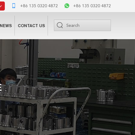
+86 135 0320 4872
+86 135 0320 4872
NEWS
CONTACT US
E