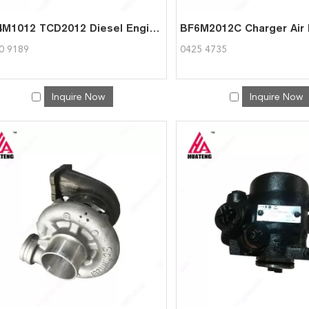
BF4M1012 TCD2012 Diesel Engine Parts Forced-draft fan for Deutz 0420 9189
0 9189
0425 4735
Inquire Now
Inquire Now