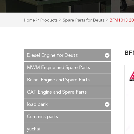
>
>
>
Home
Products
Spare Parts for Deutz
BFM1013 20
BFM
Diesel Engine for Deutz
MWM Engine and Spare Parts
Beinei Engine and Spare Parts
CAT Engine and Spare Parts
load bank
Cummins parts
yuchai