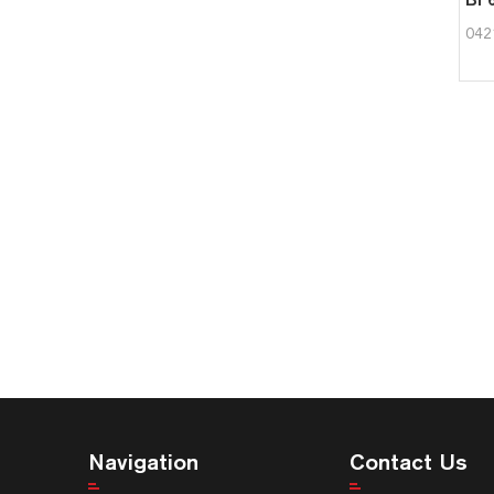
042
Navigation
Contact Us