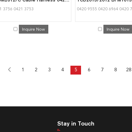
1 3756 0421 3753
0420 9555 0420 6964 0420 
Inquire Now
Inquire Now
1
2
3
4
5
6
7
8
28
Stay in Touch