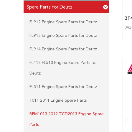
Spare Parts for Deutz
FL912 Engine Spare Parts for Deutz
042
FL913 Engine Spare Parts for Deutz
FL914 Engine Spare Parts for Deutz
FL413 FL513 Engine Spare Parts for
Deutz
FL511 Engine Spare Parts for Deutz
1011 2011 Engine Spare Parts
BFM1013 2012 TCD2013 Engine Spare
Parts