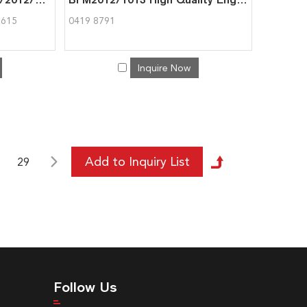
7615
0419 8791
Inquire Now
29
Follow Us