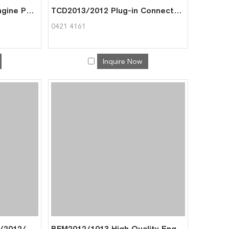
BFM1015/1013 Diesel Engine Part Cell Pump for Deutz 0422 2607
TCD2013/2012 Plug-in Connector for Deutz 0421 4161
0421 4161
Inquire Now
TCD2013/2012 BFM1013/2012/1012 Adapter 04206964 04207615 for Deutz 0420 9555
BFM2012/1013 High Quality Engine Parts Thermostat Cover for Deutz 0419 8791