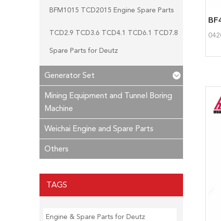
BFM1015 TCD2015 Engine Spare Parts
TCD2.9 TCD3.6 TCD4.1 TCD6.1 TCD7.8
042
Spare Parts for Deutz
Generator Set
Mining Equipment and Tunnel Boring
Machine
Weichai Engine and Spare Parts
Others
TAGS
Engine & Spare Parts for Deutz