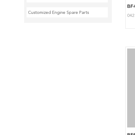
Customized Engine Spare Parts
042