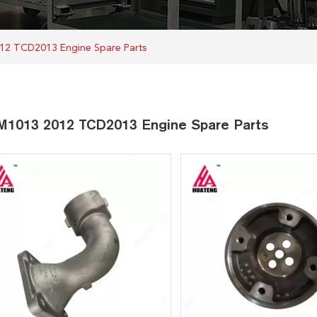
12 TCD2013 Engine Spare Parts
1013 2012 TCD2013 Engine Spare Parts