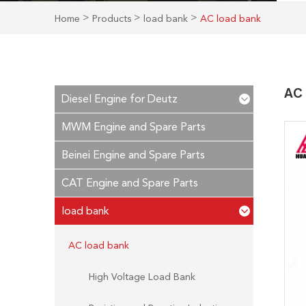
>
>
>
Home
Products
load bank
AC load bank
AC 
Diesel Engine for Deutz
MWM Engine and Spare Parts
Beinei Engine and Spare Parts
CAT Engine and Spare Parts
load bank
AC load bank
High Voltage Load Bank