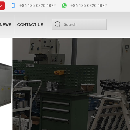
+86 135 0320 4872
+86 135 0320 4872
NEWS
CONTACT US