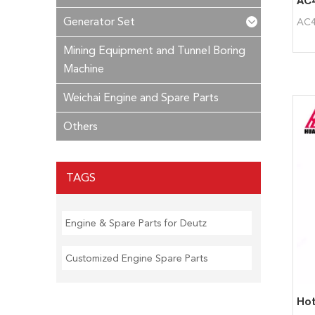
Generator Set
AC4
Mining Equipment and Tunnel Boring
Machine
Weichai Engine and Spare Parts
Others
TAGS
Engine & Spare Parts for Deutz
Customized Engine Spare Parts