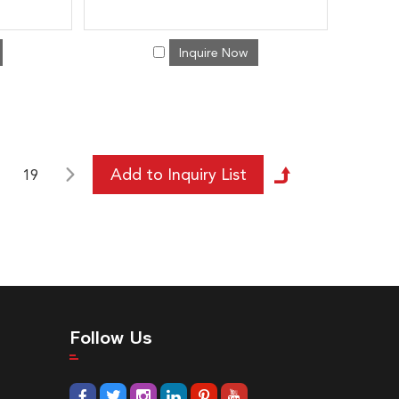
Inquire Now
19
Follow Us