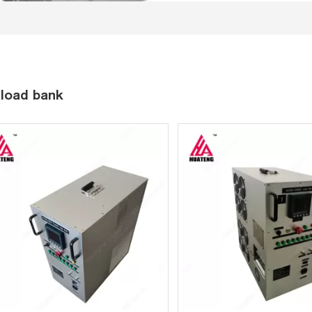
load bank