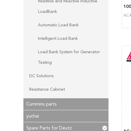
Resistive and Reactive Inductive
LoadBank
AC4
Automatic Load Bank
Intelligent Load Bank
Load Bank System for Generator
Testing
DC Solutions
Resistance Cabinet
Cummins parts
yuchai
Spare Parts for Deutz