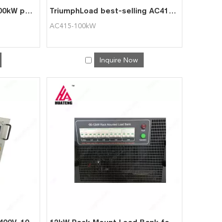
White movable AC400-100kW portable automatic AC load bank
TriumphLoad best-selling AC415-100kW portable AC load bank
AC415-100kW
Inquire Now