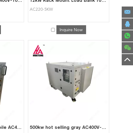
Professional testing AC400V-100kW portable automatic AC load bank
12kW Rack Mount Load Bank for Data Centre Testing
AC220-5KW
Inquire Now
100kw portable and mobile AC400-100kW automatic AC load bank
500kw hot selling gray AC400V-500kW automatic AC load bank