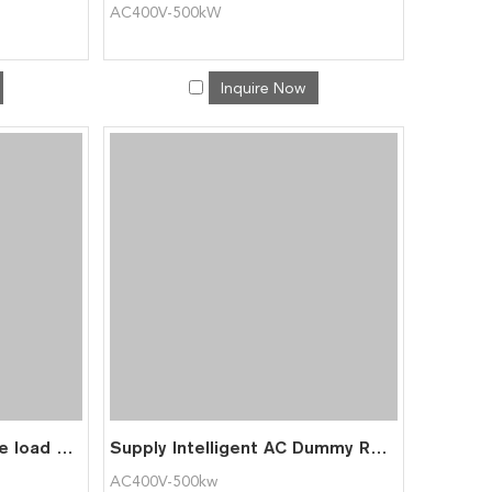
AC400V-500kW
Inquire Now
ACT415V-100kW portable load bank for data center testing
Supply Intelligent AC Dummy Resistive Load Bank 500KW for Power Generator
AC400V-500kw