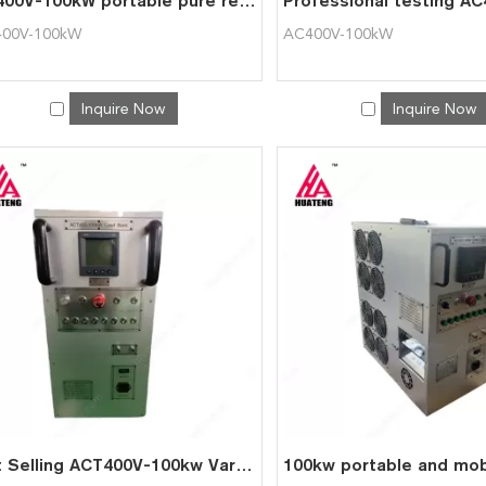
AC400V-100kW portable pure resistive load bank
00V-100kW
AC400V-100kW
Inquire Now
Inquire Now
Hot Selling ACT400V-100kw Variable Resistive Portable Automatic Load Bank for Generator Testing