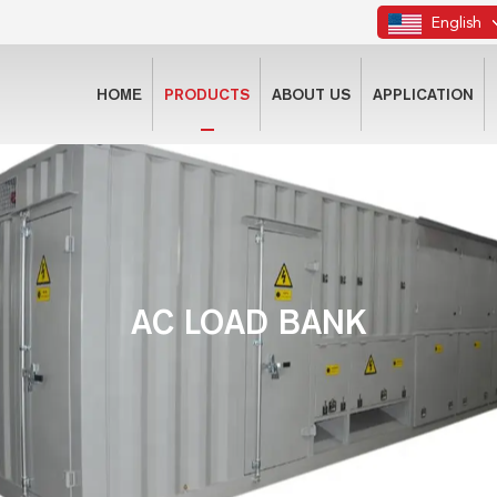
English
HOME
PRODUCTS
ABOUT US
APPLICATION
AC LOAD BANK