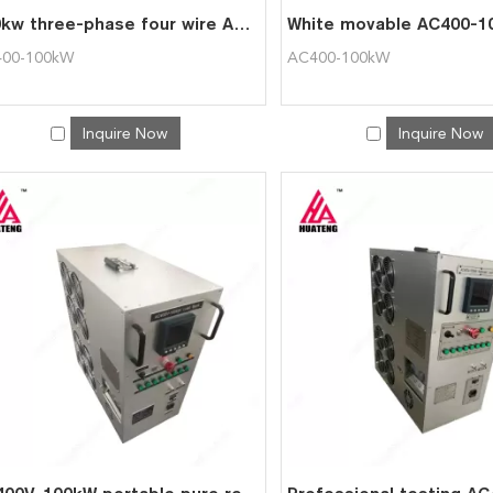
100kw three-phase four wire AC400-100kW portable AC load group
00-100kW
AC400-100kW
Inquire Now
Inquire Now