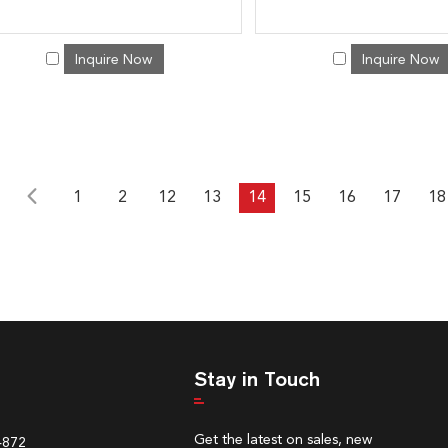
Inquire Now
Inquire Now
1
2
12
13
14
15
16
17
18
Stay in Touch
Get the latest on sales, new
4872