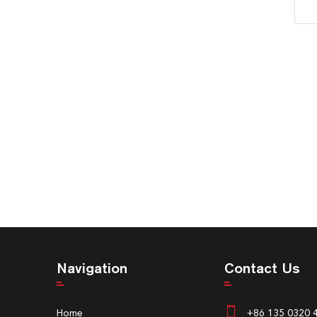
Navigation
Contact Us
Home
+86 135 0320 