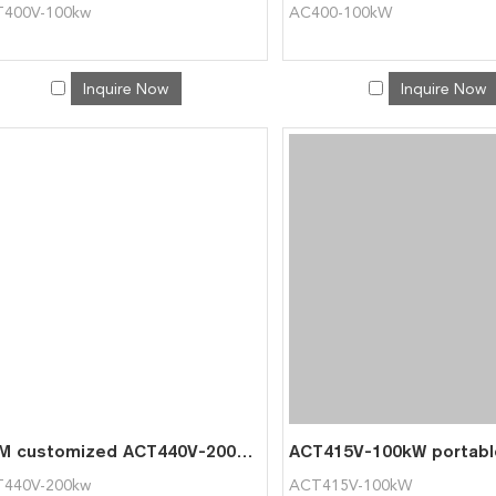
400V-100kw
AC400-100kW
Inquire Now
Inquire Now
OEM customized ACT440V-200kw Load Bank Resistive portable Load Bank for Generator Testing
440V-200kw
ACT415V-100kW