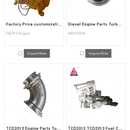
Factory Price customization F4L912 Air Cooled 4 cylinder Diesel engine assembly for Deutz
Diesel Engine Parts Turbocharger Elbow Aluminum Pipe 04295004 for Deutz
F4L912 Engine
0429 5004
Inquire Now
Inquire Now
TCD2013 Engine Parts Turbocharger Elbow 04290946R 3405116 for Deutz
TCD2012 TCD2013 Fuel Control Valve 02113830 02113724 04298582 for Deutz