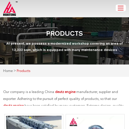
PRODUCTS
At present, we possess a modernized workshop covering an area of
13,333 sqm, which is equipped with many maintenance devices
>
Home
Products
Our company is a leading China
deutz engine
manufacturer, supplier and
exporter. Adhering to the pursuit of perfect quality of products, so that our
deutz engine
have been satisfied by many customers. Extreme design, quality
raw materials, high performance and competitive price are what every
customer wants, and that's also what we can offer you. Of course, also essential
is our perfect after-sales service. If you are interested in our
deutz engine