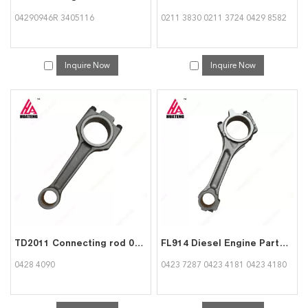
04290946R 3405116
0211 3830 0211 3724 0429 8582
Inquire Now
Inquire Now
TD2011 Connecting rod 04284090 for deutz
FL914 Diesel Engine Parts Con Rod Connecting rod 04237287 04234181 04234180 for Deutz
0428 4090
0423 7287 0423 4181 0423 4180