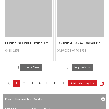
FL2011 BFL2011 D2011 FM2011 BFM2011 Engine Parts Fuel Injector 04286251 for Deutz
TCD2013 L06 4V Diesel Engine Parts Roller Tappet 04290358 04901938 for Deutz
0428 6251
0429 0358 0490 1938
Inquire Now
Inquire Now
1
2
3
4
10
11
Diesel Engine for Deutz