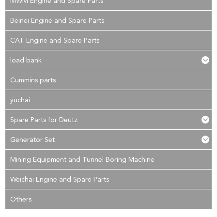
MWM Engine and Spare Parts
Beinei Engine and Spare Parts
CAT Engine and Spare Parts
load bank
Cummins parts
yuchai
Spare Parts for Deutz
Generator Set
Mining Equipment and Tunnel Boring Machine
Weichai Engine and Spare Parts
Others