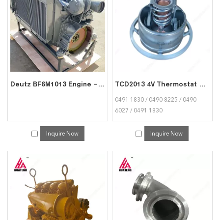
services, you can consult us now, we will reply to you in time!
Deutz BF6M1013 Engine – Turbocharged, Euro II Ready for Trucks & Excavators
TCD2013 4V Thermostat 04911830 04908225 04906027 04911830 for Deutz
0491 1830 / 0490 8225 / 0490
6027 / 0491 1830
Inquire Now
Inquire Now