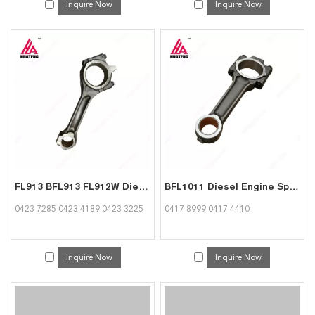
Inquire Now
Inquire Now
FL913 BFL913 FL912W Diesel Engine Parts Connecting Rod 04237285 04234189 04233225 for Deutz
BFL1011 Diesel Engine Spare Parts Connecting Rod 04178999 04174410 used for deutz
0423 7285 0423 4189 0423 3225
0417 8999 0417 4410
Inquire Now
Inquire Now