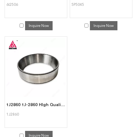
6I2506
5P5045
Inquire Now
Inquire Now
1J2860 1J-2860 HIgh Quality Cup Fits For CAT Caterpillar
1J2860
Inquire Now