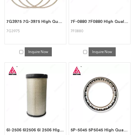
7G3975 7G-3975 HIgh Quality Ring For CAT Caterpillar
7F-0880 7F0880 HIgh Quality Gasket For CAT Caterpillar
7G3975
7F0880
Inquire Now
Inquire Now
6I-2506 6I2506 6I 2506 HIgh Quality Air cleaner For CAT Caterpillar
5P-5045 5P5045 HIgh Quality Bearing For Caterpillar