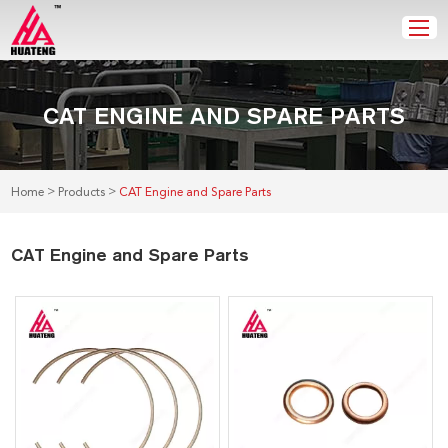
CAT ENGINE AND SPARE PARTS
>
>
Home
Products
CAT Engine and Spare Parts
CAT Engine and Spare Parts