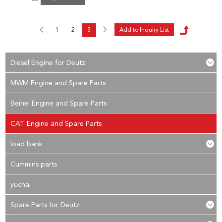
1
2
3
Diesel Engine for Deutz
MWM Engine and Spare Parts
Beinei Engine and Spare Parts
CAT Engine and Spare Parts
load bank
Cummins parts
yuchai
Spare Parts for Deutz