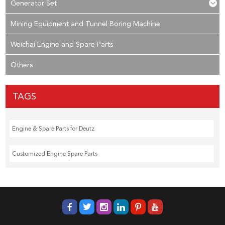
Generator Set
Mining Equipment and Tunnel Boring Machine
Weichai Engine and Spare Parts
Others
TAGS
Engine & Spare Parts for Deutz
Customized Engine Spare Parts