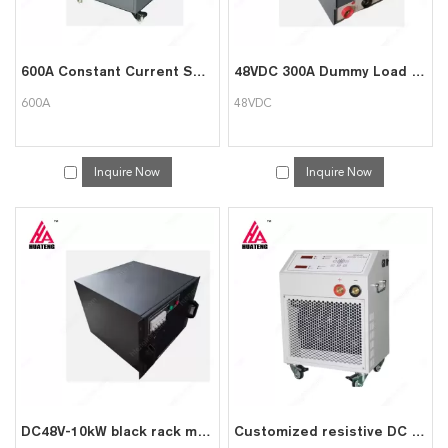
600A Constant Current Smart DC Load Bank for Battery Test
48VDC 300A Dummy Load Bank for Battery Test
600A
48VDC
Inquire Now
Inquire Now
DC48V-10kW black rack mounted load group can be used for data center testing
Customized resistive DC 48V 200A load bank Battery Discharger Tester Equipment with wheel