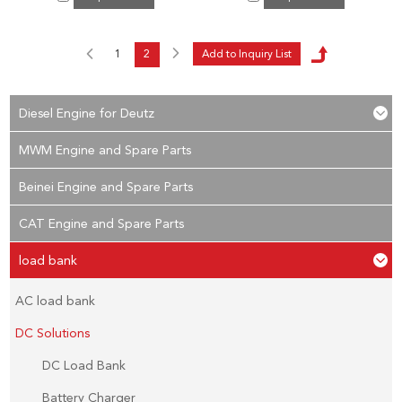
1
2
Diesel Engine for Deutz
MWM Engine and Spare Parts
Beinei Engine and Spare Parts
CAT Engine and Spare Parts
load bank
AC load bank
DC Solutions
DC Load Bank
Battery Charger