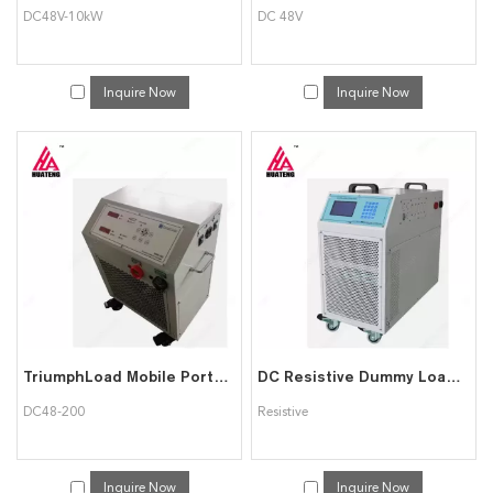
DC48V-10kW
DC 48V
Inquire Now
Inquire Now
TriumphLoad Mobile Portable DC48-200 Constant Current DC Load bank
DC Resistive Dummy Load Bank/Backup Battery Discharger Tester
DC48-200
Resistive
Inquire Now
Inquire Now