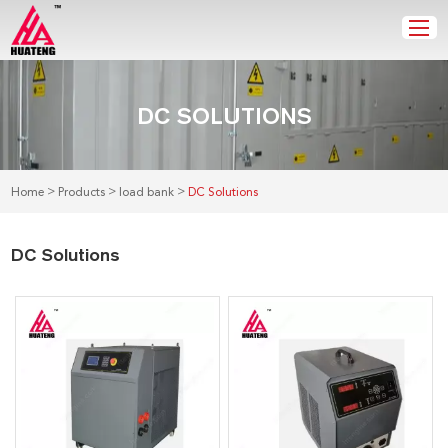
DC SOLUTIONS
>
>
>
Home
Products
load bank
DC Solutions
DC Solutions