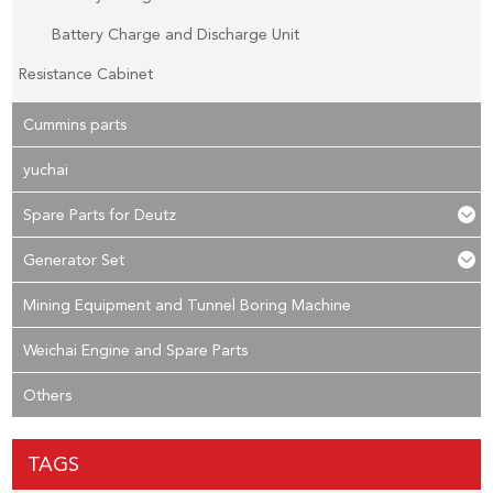
Battery Charge and Discharge Unit
Resistance Cabinet
Cummins parts
yuchai
Spare Parts for Deutz
Generator Set
Mining Equipment and Tunnel Boring Machine
Weichai Engine and Spare Parts
Others
TAGS