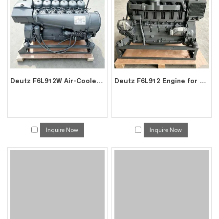
Deutz F6L912W Air-Cooled Engine for Mining Construction | China Factory Exporter
Deutz F6L912 Engine for Excavator Gen-set | Factory Direct Exporter China
Inquire Now
Inquire Now