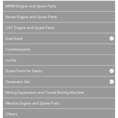
MWM Engine and Spare Parts
Beinei Engine and Spare Parts
CAT Engine and Spare Parts
load bank
Cummins parts
yuchai
Spare Parts for Deutz
Generator Set
Mining Equipment and Tunnel Boring Machine
Weichai Engine and Spare Parts
Others