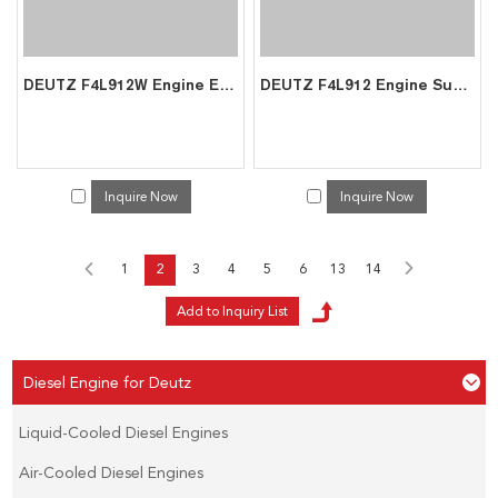
DEUTZ F4L912W Engine Exporter | Air-Cooled Diesel for Mining Underground Machinery
DEUTZ F4L912 Engine Supplier | Direct Factory Price Construction Machinery Export
Inquire Now
Inquire Now
1
2
3
4
5
6
13
14
Diesel Engine for Deutz
Liquid-Cooled Diesel Engines
Air-Cooled Diesel Engines