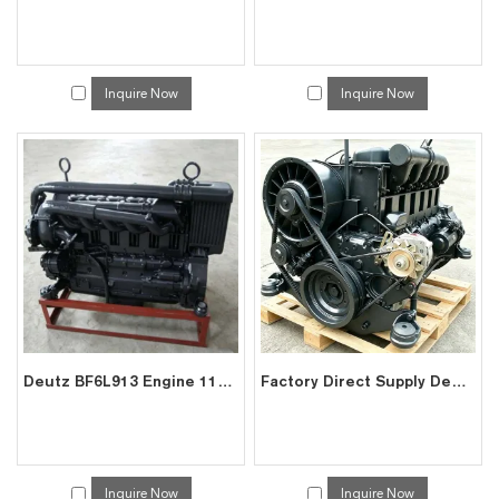
Inquire Now
Inquire Now
Deutz BF6L913 Engine 118kW for Mining Trucks | China Exporter
Factory Direct Supply Deutz F6L913 Air-Cooled Engine for Excavators | China Manufacturer
Inquire Now
Inquire Now