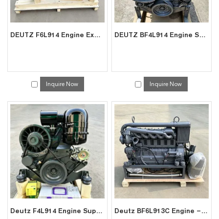
DEUTZ F6L914 Engine Exporter | Factory Price for Crane Crusher Power
DEUTZ BF4L914 Engine Supplier | Factory Direct for Excavator AGV Power
Inquire Now
Inquire Now
Deutz F4L914 Engine Supplier | China Factory Direct for Excavator
Deutz BF6L913C Engine – Factory Direct Exporter