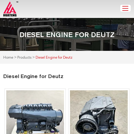
DIESEL ENGINE FOR DEUTZ
>
>
Home
Products
Diesel Engine for Deutz
Diesel Engine for Deutz