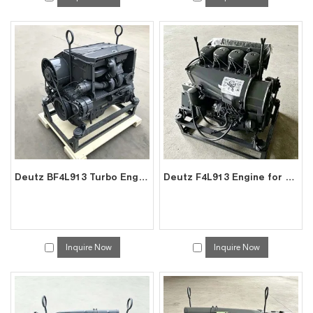
Deutz BF4L913 Turbo Engine for Excavator Genset | Air-Cooled Diesel | China Exporter
Deutz F4L913 Engine for Excavator Genset | Air-Cooled Diesel | China Exporter
Inquire Now
Inquire Now